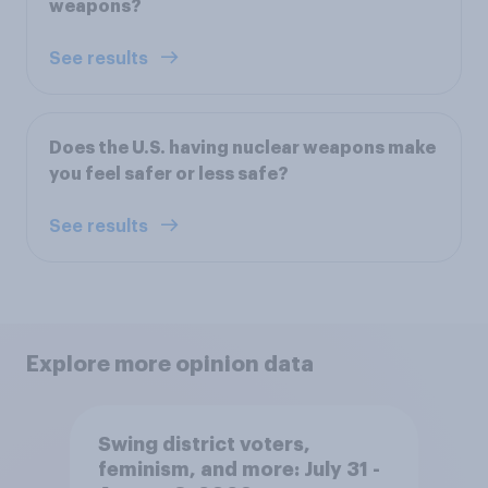
weapons?
See results
Does the U.S. having nuclear weapons make
you feel safer or less safe?
See results
Explore more opinion data
Swing district voters,
feminism, and more: July 31 -