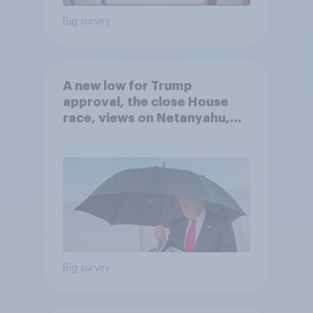
Big survey
A new low for Trump
approval, the close House
race, views on Netanyahu,
and more: July 25 - 27, 2026
Economist/YouGov Poll
Big survey