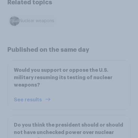
Related topics
Nuclear weapons
Published on the same day
Would you support or oppose the U.S.
military resuming its testing of nuclear
weapons?
See results
Do you think the president should or should
not have unchecked power over nuclear