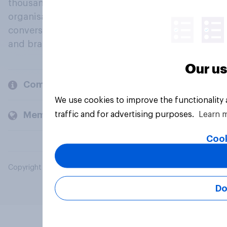
thousands of political, cultural and commercial
organisations engage in a continuous
conversation about their beliefs, behaviours
and brands.
Our us
Company
We use cookies to improve the functionality
traffic and for advertising purposes.
Learn 
Members and clients
Cook
Copyright © 2026 YouGov PLC. All Rights Reserved.
Do