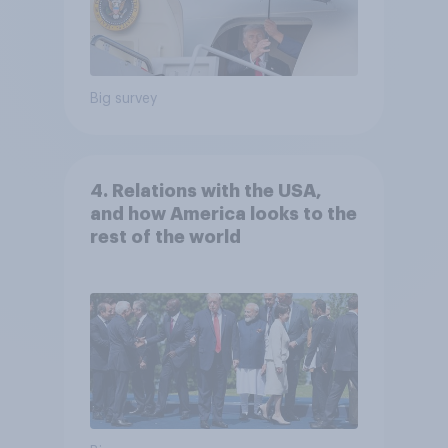
Big survey
4. Relations with the USA,
and how America looks to the
rest of the world