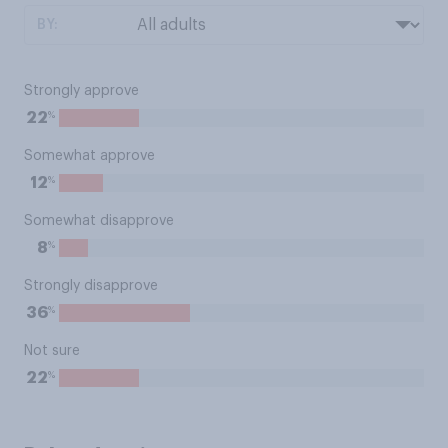
BY:
Strongly approve
%
22
Somewhat approve
%
12
Somewhat disapprove
%
8
Strongly disapprove
%
36
Not sure
%
22