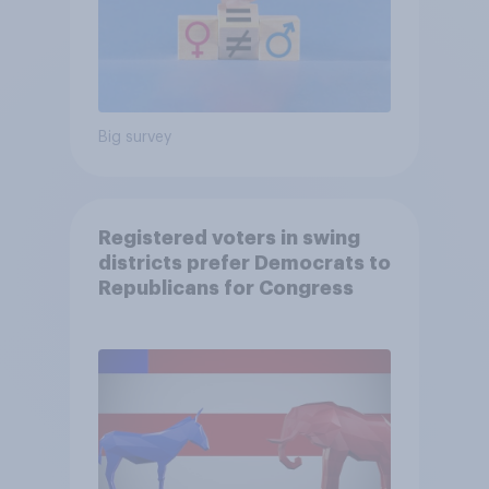
Big survey
Registered voters in swing
districts prefer Democrats to
Republicans for Congress