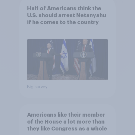
Half of Americans think the
U.S. should arrest Netanyahu
if he comes to the country
Big survey
Americans like their member
of the House a lot more than
they like Congress as a whole