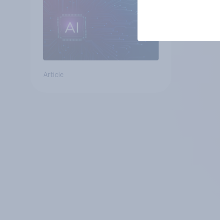
Article