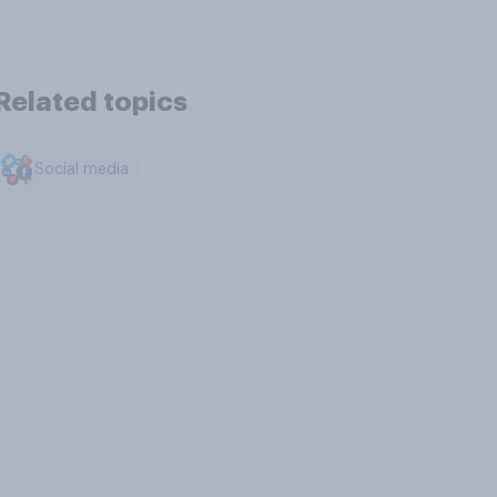
Related topics
Social media