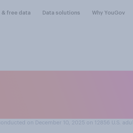
l & free data
Data solutions
Why YouGov
think that social me
ative effect on the
16?
conducted on December 10, 2025 on 12856
U.S. adu