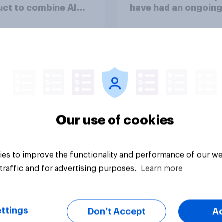
ct to combine AI
have had an ongoing
 with validation
personal friendship 
 real consumers
an AI chatbot
Our use of cookies
Article
es to improve the functionality and performance of our we
traffic and for advertising purposes.
Learn more
ttings
Don’t Accept
A