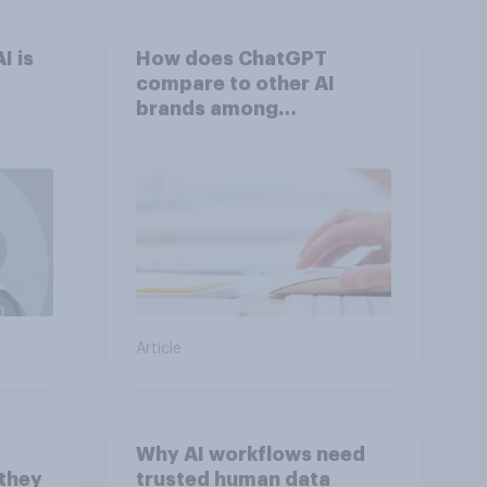
I is
How does ChatGPT
compare to other AI
brands among
Americans?
Article
Why AI workflows need
 they
trusted human data