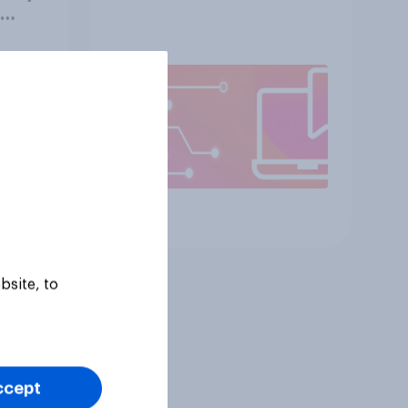
with
Article
bsite, to
ccept