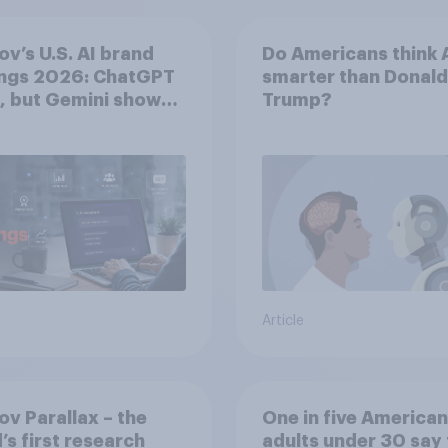
v’s U.S. AI brand
Do Americans think A
ings 2026: ChatGPT
smarter than Donald
, but Gemini shows
Trump?
entum
Article
v Parallax – the
One in five American
’s first research
adults under 30 say