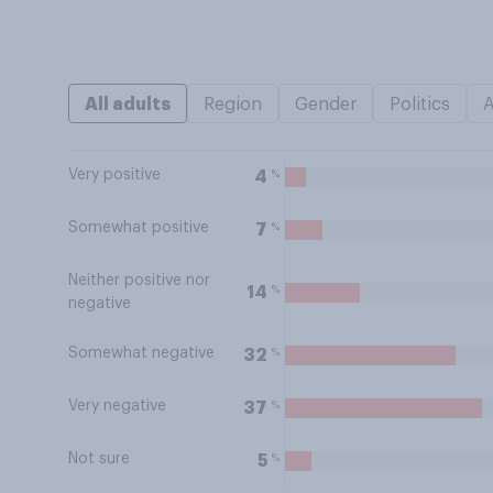
All adults
Region
Gender
Politics
Very positive
%
4
Somewhat positive
%
7
Neither positive nor
%
14
negative
Somewhat negative
%
32
Very negative
%
37
Not sure
%
5