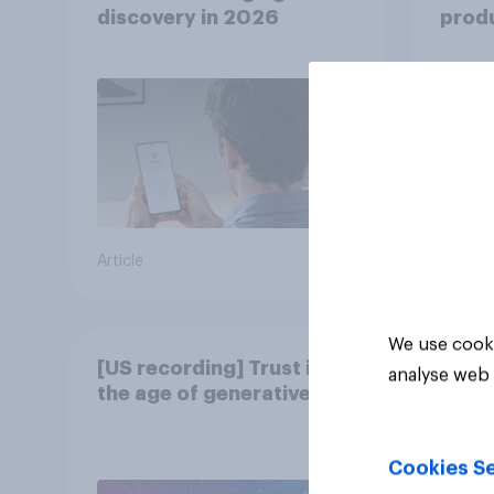
discovery in ​2026
produ
twins
from
Article
Article
We use cooki
[US recording] Trust in
analyse web 
the age of generative AI
Cookies Se