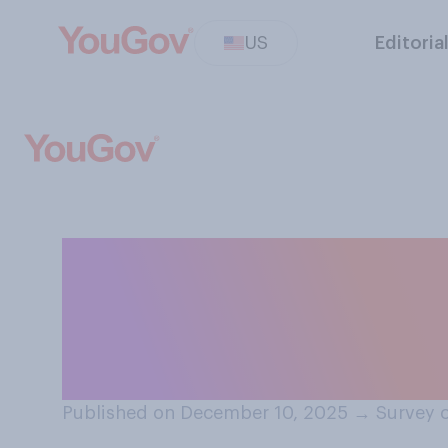
US
Editoria
Overall, do you 
positive or a neg
children under 
Published on December 10, 2025
→
Survey 