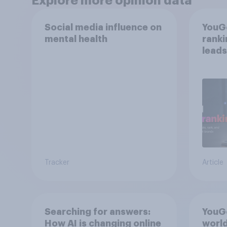
Explore more opinion data
Social media influence on
YouGo
mental health
rank
leads
mom
Tracker
Article
Searching for answers:
YouGo
How AI is changing online
world