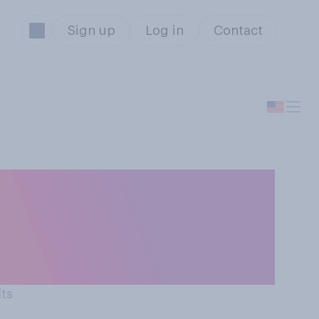
Sign up
Log in
Contact
dia has more of a
 mental health of
lts