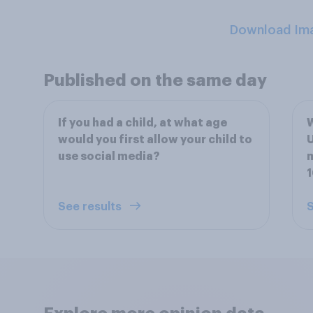
Download Im
Published on the same day
If you had a child, at what age
W
would you first allow your child to
U
use social media?
m
See results
S