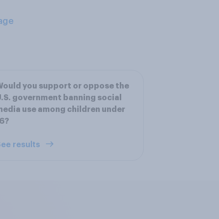
age
ould you support or oppose the
.S. government banning social
edia use among children under
16?
ee results