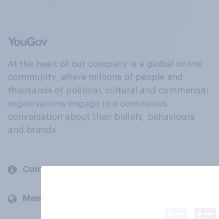
At the heart of our company is a global online
community, where millions of people and
thousands of political, cultural and commercial
organisations engage in a continuous
conversation about their beliefs, behaviours
and brands.
Company
Members and clients