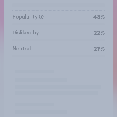
Popularity
43%
Disliked by
22%
Neutral
27%