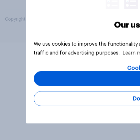
Copyright © 2026 YouGov PLC. All Rights Reserved.
Our us
We use cookies to improve the functionality
traffic and for advertising purposes.
Learn 
Cook
Do