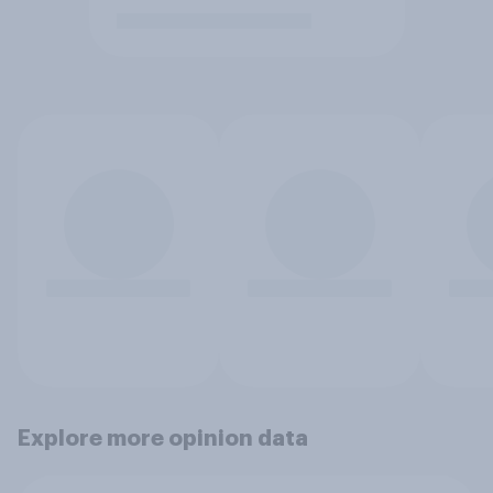
Explore more opinion data