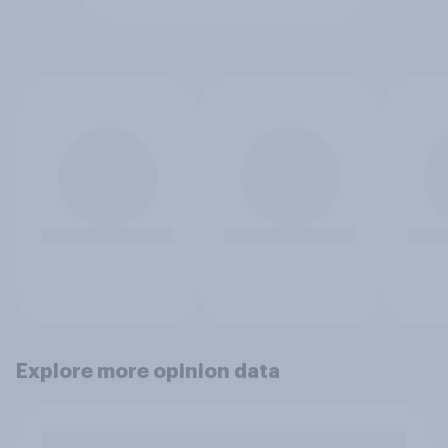
Explore more opinion data