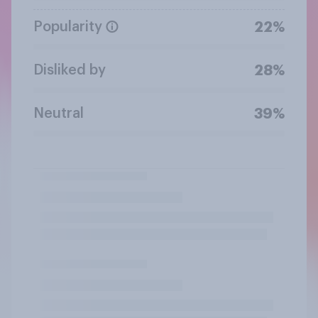
Popularity
22%
Disliked by
28%
Neutral
39%