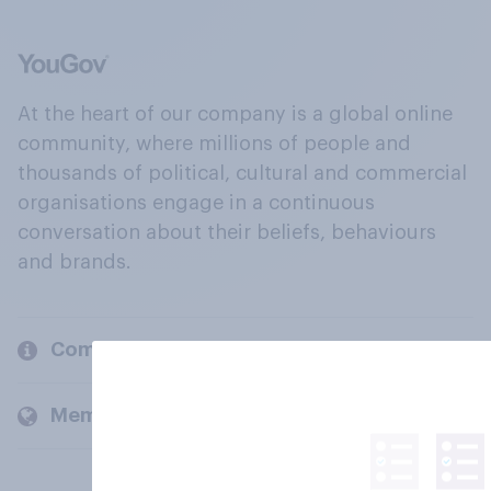
At the heart of our company is a global online
community, where millions of people and
thousands of political, cultural and commercial
organisations engage in a continuous
conversation about their beliefs, behaviours
and brands.
Company
Members and clients