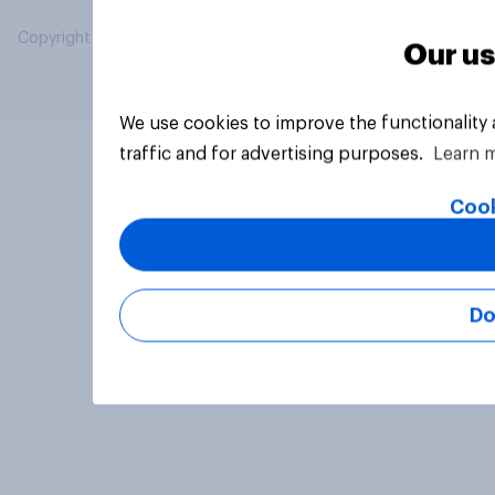
Copyright © 2026 YouGov PLC. All Rights Reserved.
Our us
We use cookies to improve the functionality
traffic and for advertising purposes.
Learn 
Cook
Do