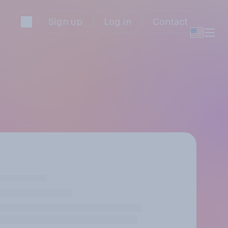
Sign up
Log in
Contact