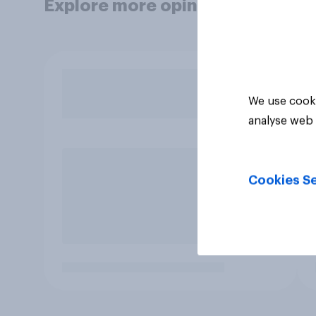
Explore more opinion data
We use cooki
analyse web 
Cookies Se