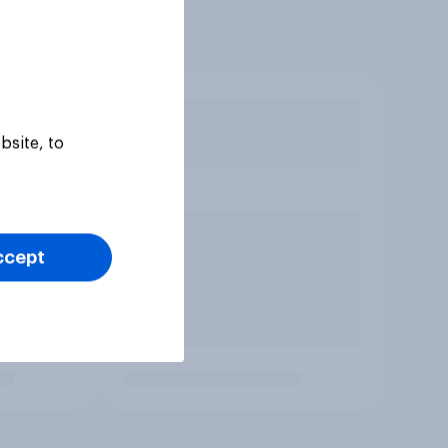
bsite, to
ccept