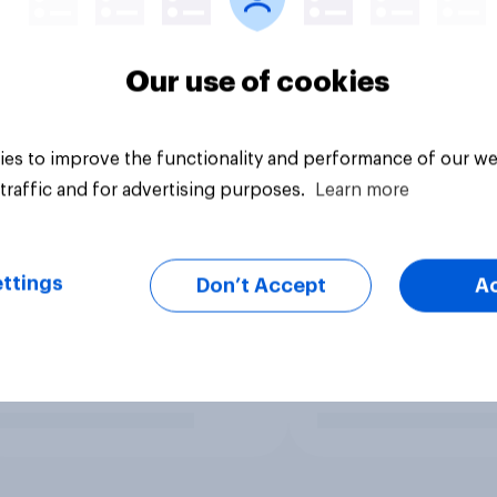
Our use of cookies
es to improve the functionality and performance of our we
traffic and for advertising purposes.
Learn more
ttings
Don’t Accept
A