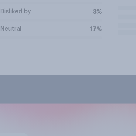
Disliked by
3%
Neutral
17%