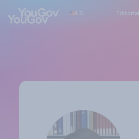
US
Editoria