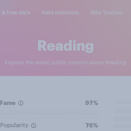
l & free data
Data solutions
Why YouGov
Reading
Explore the latest public opinion about Reading
Fame
97%
Popularity
76%