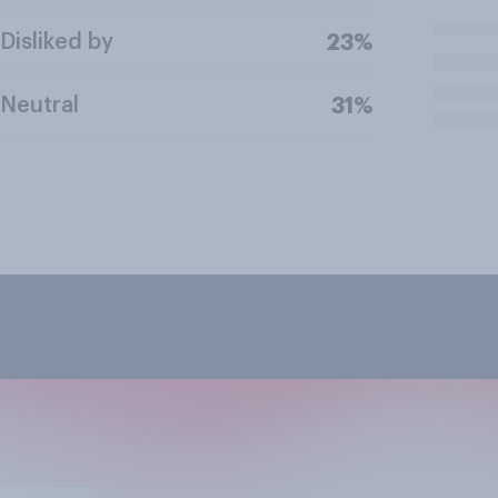
Disliked by
23%
Neutral
31%