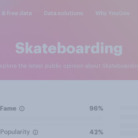
l & free data
Data solutions
Why YouGov
Skateboarding
Explore the latest public opinion about Skateboardi
Fame
96%
Popularity
42%