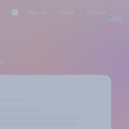
Sign up
Log in
Contact
ng