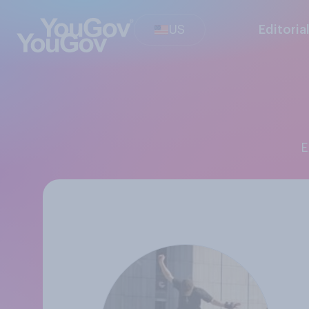
US
Editoria