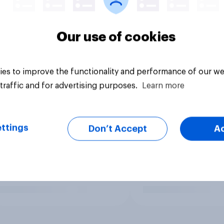
Our use of cookies
es to improve the functionality and performance of our we
traffic and for advertising purposes.
Learn more
ttings
Don’t Accept
A