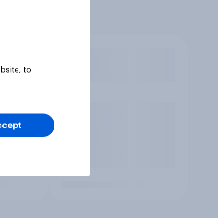
bsite, to
ccept