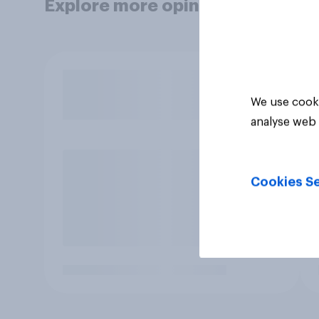
Explore more opinion data
We use cooki
analyse web 
Cookies Se