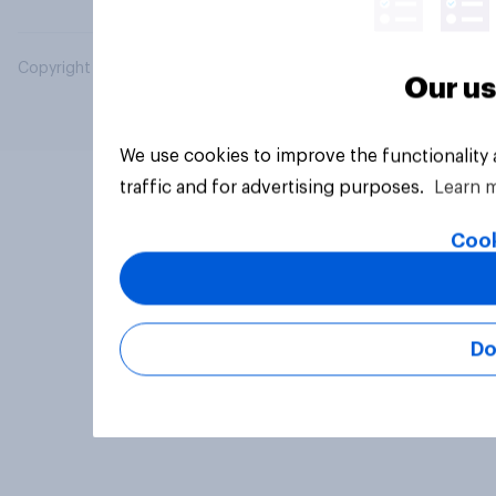
Copyright © 2026 YouGov PLC. All Rights Reserved.
Our us
We use cookies to improve the functionality
traffic and for advertising purposes.
Learn 
Cook
Do