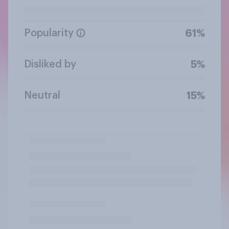
Popularity
61%
Disliked by
5%
Neutral
15%