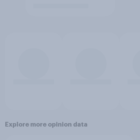
Explore more opinion data