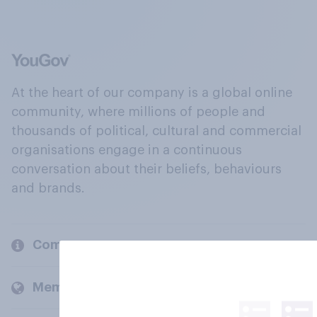
At the heart of our company is a global online
community, where millions of people and
thousands of political, cultural and commercial
organisations engage in a continuous
conversation about their beliefs, behaviours
and brands.
Company
Members and clients