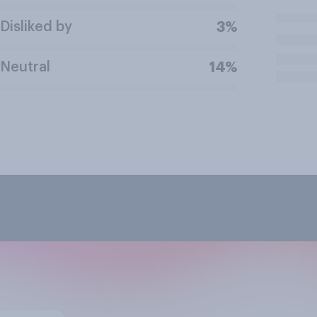
Disliked by
3%
Neutral
14%