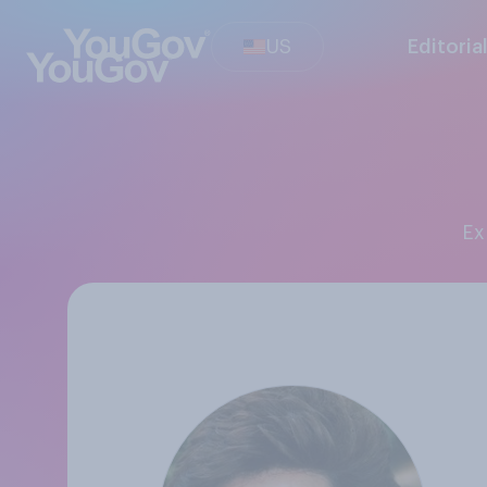
US
Editoria
E