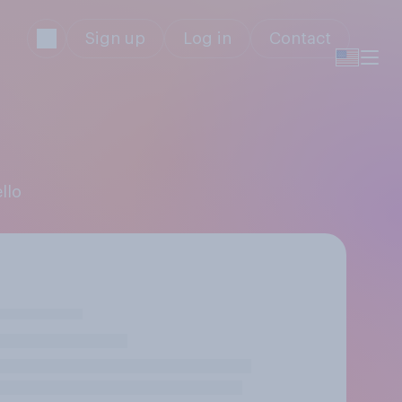
Sign up
Log in
Contact
llo