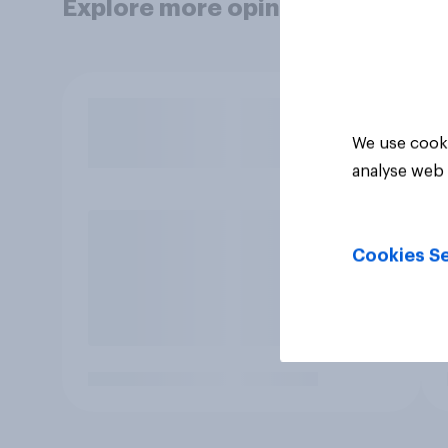
Explore more opinion data
We use cooki
analyse web 
Cookies Se