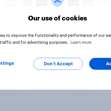
Our use of cookies
es to improve the functionality and performance of our we
traffic and for advertising purposes.
Learn more
ttings
Don’t Accept
A