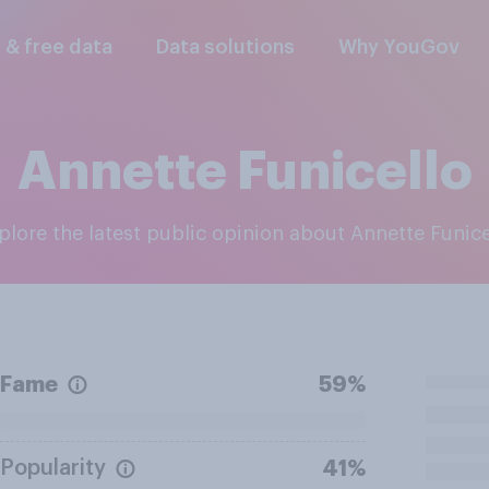
l & free data
Data solutions
Why YouGov
Annette Funicello
xplore the latest public opinion about Annette Funice
Fame
59%
Popularity
41%