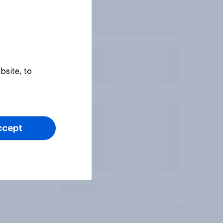
bsite, to
ccept