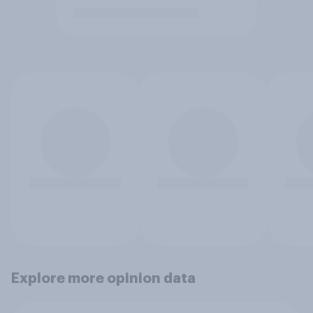
Explore more opinion data