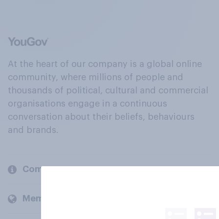
At the heart of our company is a global online
community, where millions of people and
thousands of political, cultural and commercial
organisations engage in a continuous
conversation about their beliefs, behaviours
and brands.
Company
Members and clients