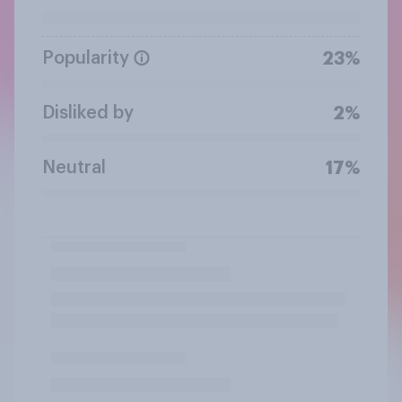
Popularity
23%
Disliked by
2%
Neutral
17%