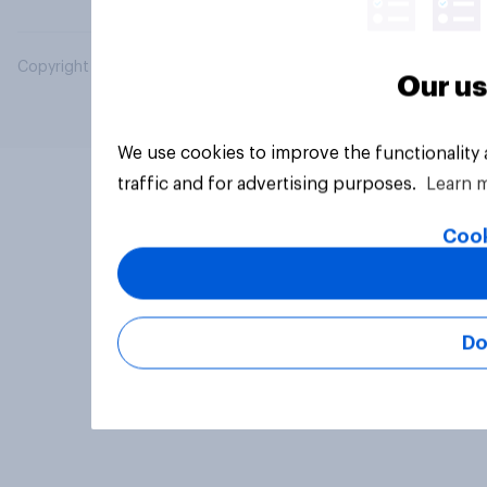
Copyright © 2026 YouGov PLC. All Rights Reserved.
Our us
We use cookies to improve the functionality
traffic and for advertising purposes.
Learn 
Cook
Do