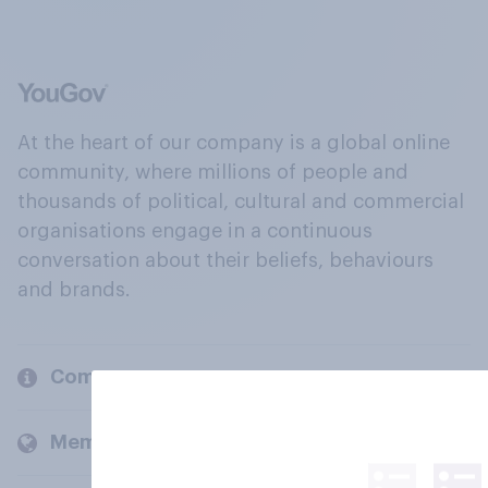
At the heart of our company is a global online
community, where millions of people and
thousands of political, cultural and commercial
organisations engage in a continuous
conversation about their beliefs, behaviours
and brands.
Company
Members and clients