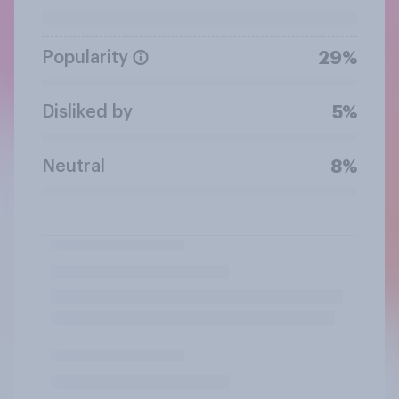
Popularity
29%
Disliked by
5%
Neutral
8%