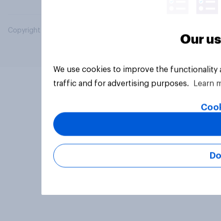
Copyright © 2026 YouGov PLC. All Rights Reserved.
Our us
We use cookies to improve the functionality
traffic and for advertising purposes.
Learn 
Cook
Do