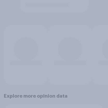
Explore more opinion data