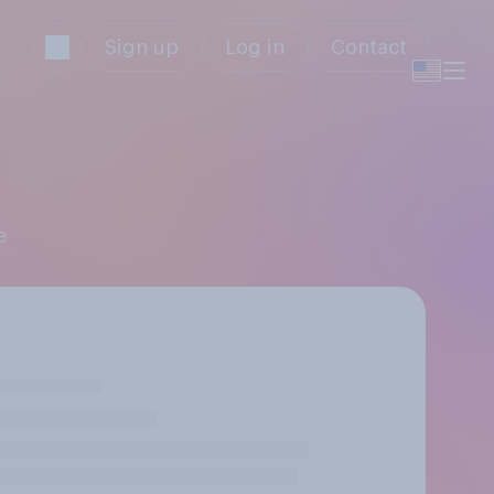
Sign up
Log in
Contact
e