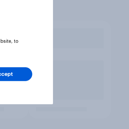
bsite, to
ccept