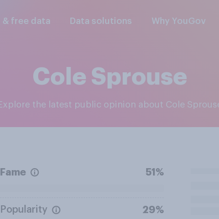
l & free data
Data solutions
Why YouGov
Cole Sprouse
Explore the latest public opinion about Cole Sprous
Fame
51%
Popularity
29%