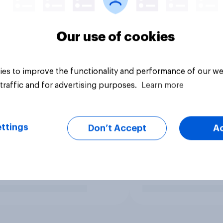
Our use of cookies
es to improve the functionality and performance of our we
traffic and for advertising purposes.
Learn more
ttings
Don’t Accept
A