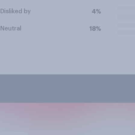
Disliked by
4%
Neutral
18%