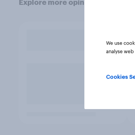
Explore more opinion data
We use cooki
analyse web 
Cookies Se