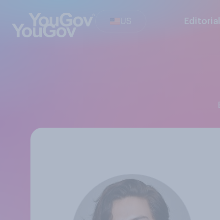
US
Editoria