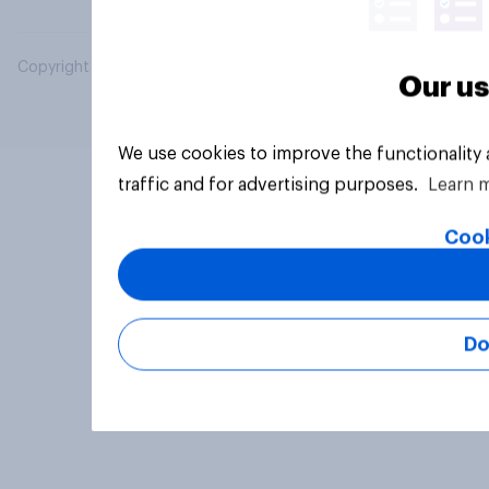
Copyright © 2026 YouGov PLC. All Rights Reserved.
Our us
We use cookies to improve the functionality
traffic and for advertising purposes.
Learn 
Cook
Do