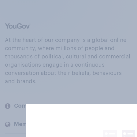
At the heart of our company is a global online
community, where millions of people and
thousands of political, cultural and commercial
organisations engage in a continuous
conversation about their beliefs, behaviours
and brands.
Company
Members and clients