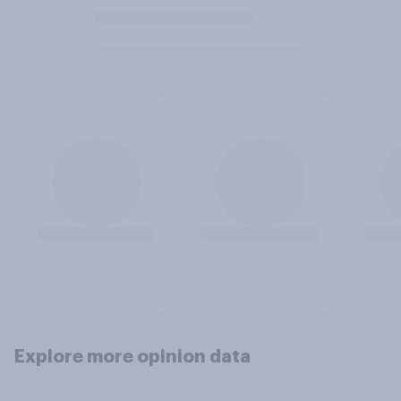
Explore more opinion data