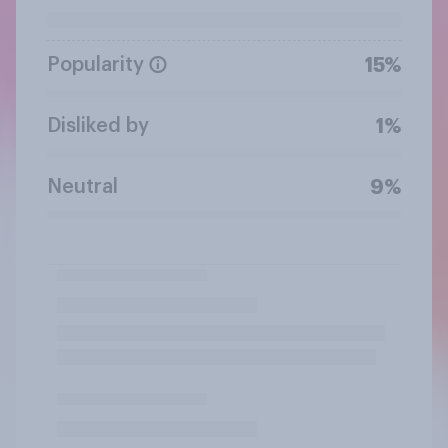
Popularity
15%
Disliked by
1%
Neutral
9%