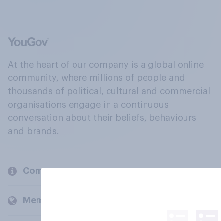
At the heart of our company is a global online
community, where millions of people and
thousands of political, cultural and commercial
organisations engage in a continuous
conversation about their beliefs, behaviours
and brands.
Company
Members and clients