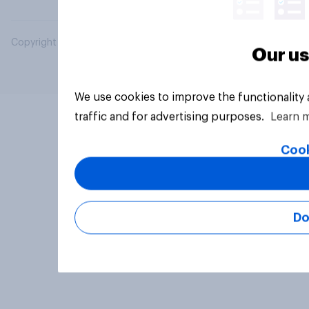
Copyright © 2026 YouGov PLC. All Rights Reserved.
Our us
We use cookies to improve the functionality
traffic and for advertising purposes.
Learn 
Cook
Do