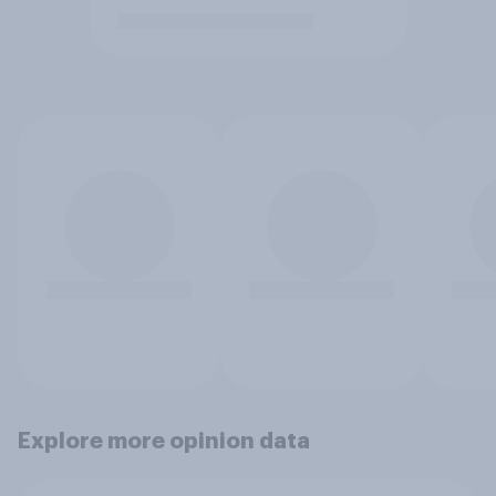
Explore more opinion data