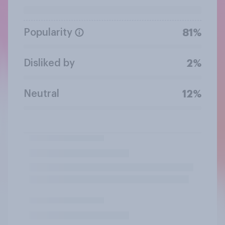
Popularity
81%
Disliked by
2%
Neutral
12%