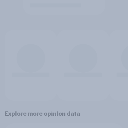
Explore more opinion data