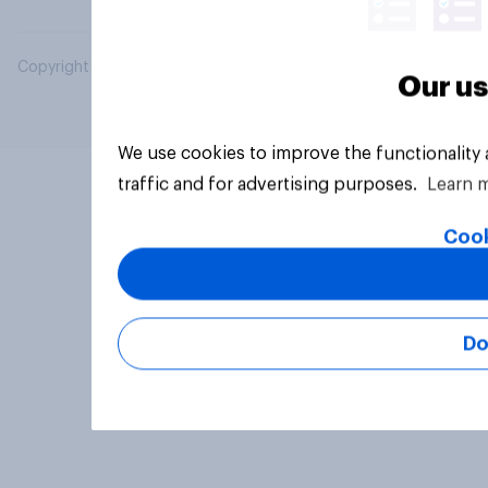
Copyright © 2026 YouGov PLC. All Rights Reserved.
Our us
We use cookies to improve the functionality
traffic and for advertising purposes.
Learn 
Cook
Do