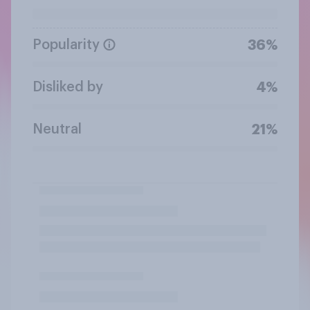
Popularity
36%
Disliked by
4%
Neutral
21%