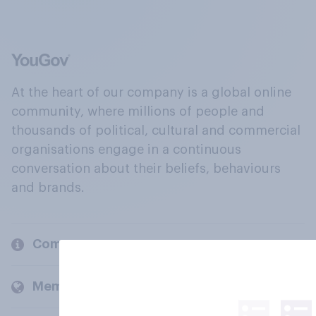
At the heart of our company is a global online
community, where millions of people and
thousands of political, cultural and commercial
organisations engage in a continuous
conversation about their beliefs, behaviours
and brands.
Company
Members and clients