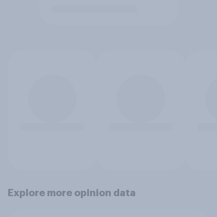
Explore more opinion data