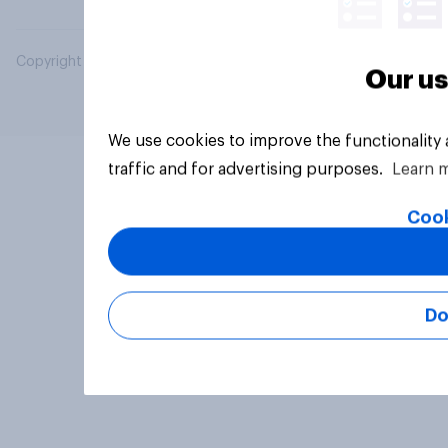
Copyright © 2026 YouGov PLC. All Rights Reserved.
Our us
We use cookies to improve the functionality
traffic and for advertising purposes.
Learn 
Cook
Do