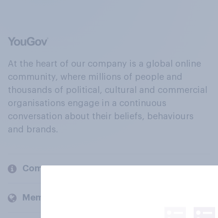
At the heart of our company is a global online
community, where millions of people and
thousands of political, cultural and commercial
organisations engage in a continuous
conversation about their beliefs, behaviours
and brands.
Company
Members and clients