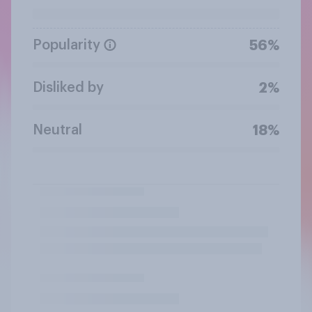
Popularity
56%
Disliked by
2%
Neutral
18%