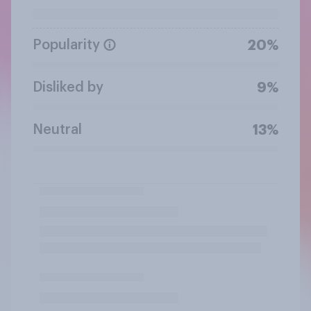
Popularity
20%
Disliked by
9%
Neutral
13%