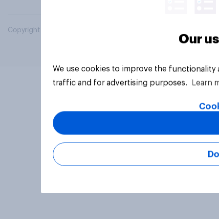
Copyright © 2026 YouGov PLC. All Rights Reserved.
Our us
We use cookies to improve the functionality
traffic and for advertising purposes.
Learn 
Cook
Do