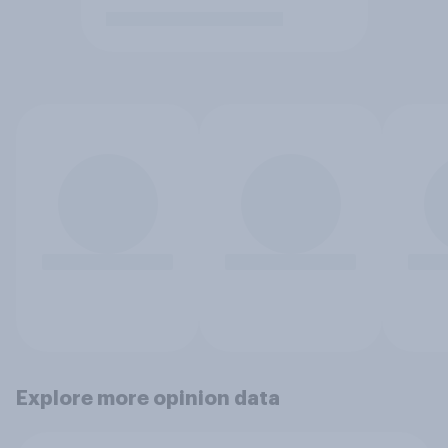
Explore more opinion data