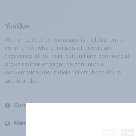
At the heart of our company is a global online
community, where millions of people and
thousands of political, cultural and commercial
organisations engage in a continuous
conversation about their beliefs, behaviours
and brands.
Company
Members and clients