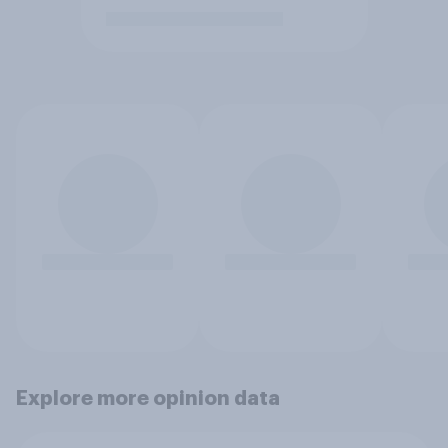
Explore more opinion data