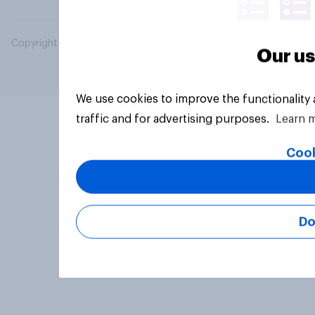
Copyright © 2026 YouGov PLC. All Rights Reserved.
Our us
We use cookies to improve the functionality
traffic and for advertising purposes.
Learn 
Cook
Do