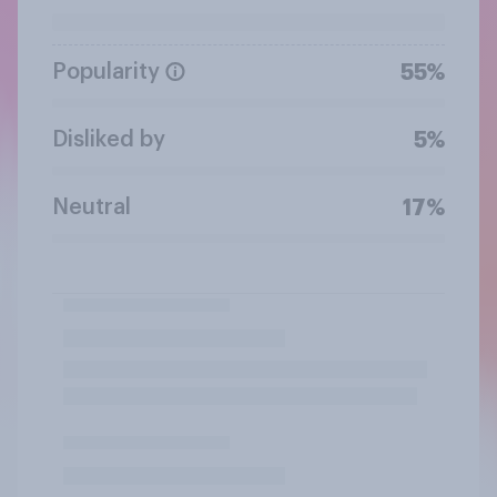
Popularity
55%
Disliked by
5%
Neutral
17%