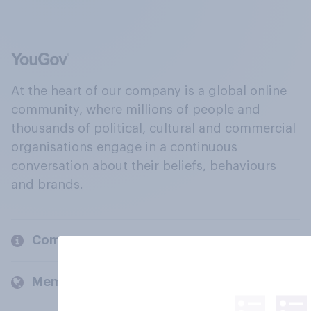
At the heart of our company is a global online
community, where millions of people and
thousands of political, cultural and commercial
organisations engage in a continuous
conversation about their beliefs, behaviours
and brands.
Company
Members and clients