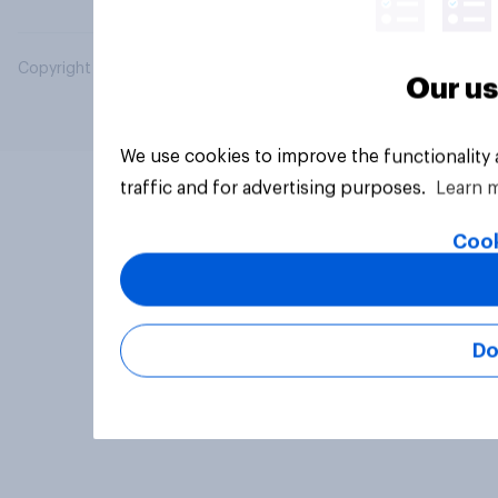
Copyright © 2026 YouGov PLC. All Rights Reserved.
Our us
We use cookies to improve the functionality
traffic and for advertising purposes.
Learn 
Cook
Do