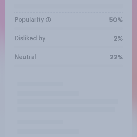
Popularity
50%
Disliked by
2%
Neutral
22%