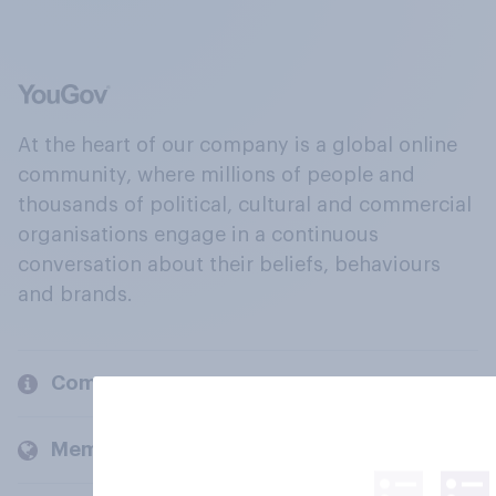
At the heart of our company is a global online
community, where millions of people and
thousands of political, cultural and commercial
organisations engage in a continuous
conversation about their beliefs, behaviours
and brands.
Company
Members and clients