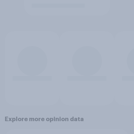
Explore more opinion data