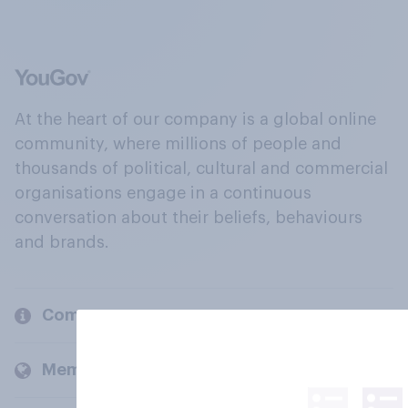
At the heart of our company is a global online
community, where millions of people and
thousands of political, cultural and commercial
organisations engage in a continuous
conversation about their beliefs, behaviours
and brands.
Company
Members and clients