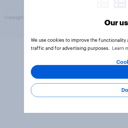
Copyright © 2026 YouGov PLC. All Rights Reserved.
Our us
We use cookies to improve the functionality
traffic and for advertising purposes.
Learn 
Cook
Do