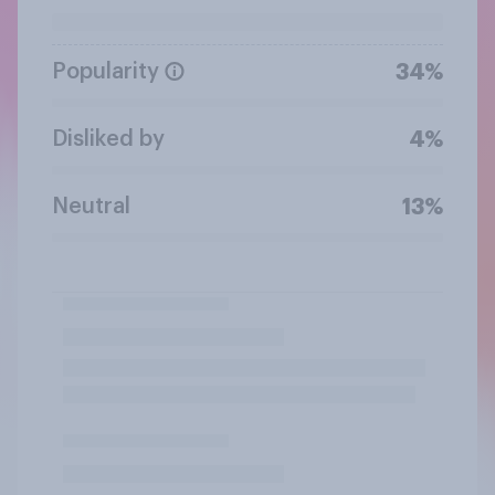
Popularity
34%
Disliked by
4%
Neutral
13%