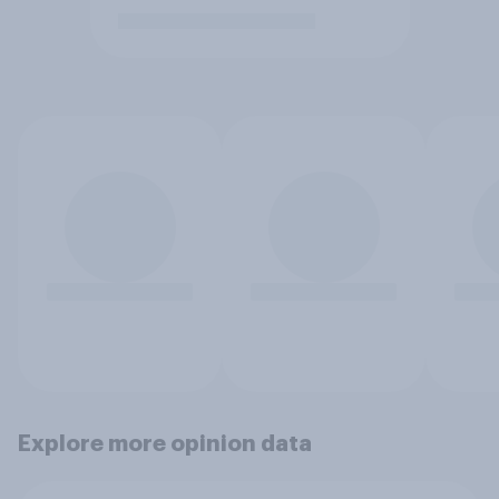
Explore more opinion data