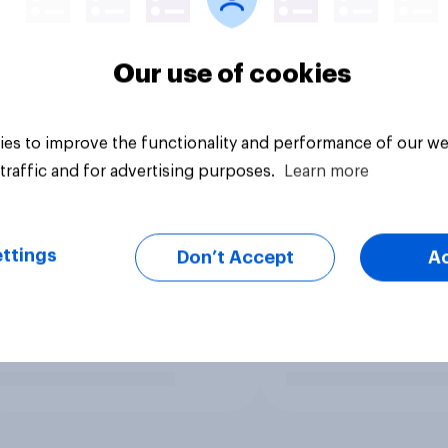
Our use of cookies
es to improve the functionality and performance of our we
traffic and for advertising purposes.
Learn more
ttings
Don’t Accept
A