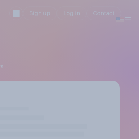
Sign up
Log in
Contact
rs