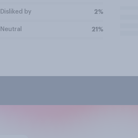
Disliked by
2%
Neutral
21%