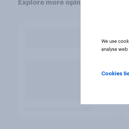
Explore more opinion data
We use cooki
analyse web 
Cookies Se