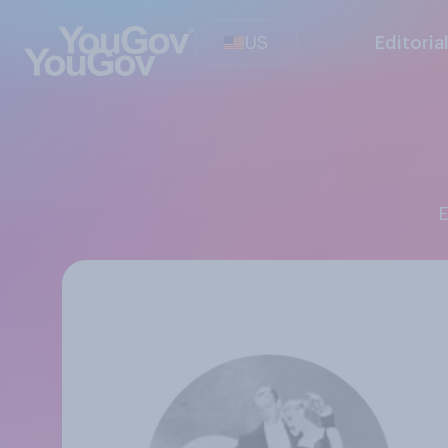
US
Editoria