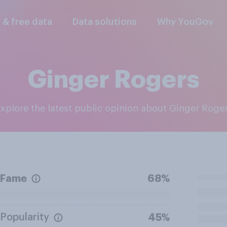
l & free data
Data solutions
Why YouGov
Ginger Rogers
Explore the latest public opinion about Ginger Roge
Fame
68%
Popularity
45%