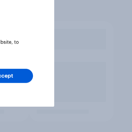
bsite, to
ccept