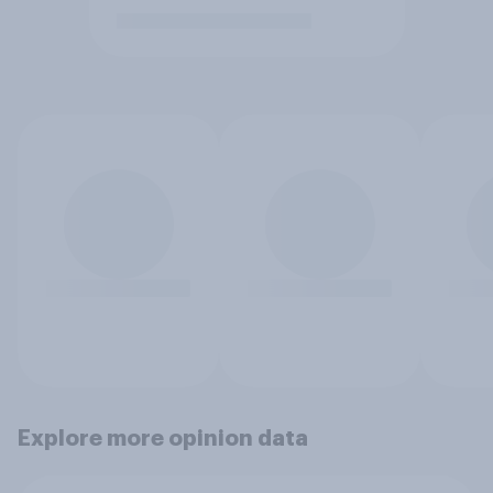
Explore more opinion data