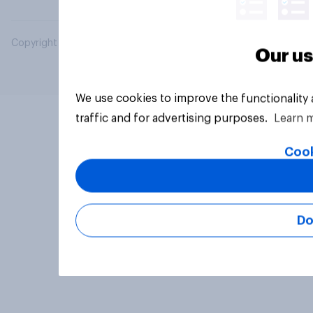
Copyright © 2026 YouGov PLC. All Rights Reserved.
Our us
We use cookies to improve the functionality
traffic and for advertising purposes.
Learn 
Cook
Do