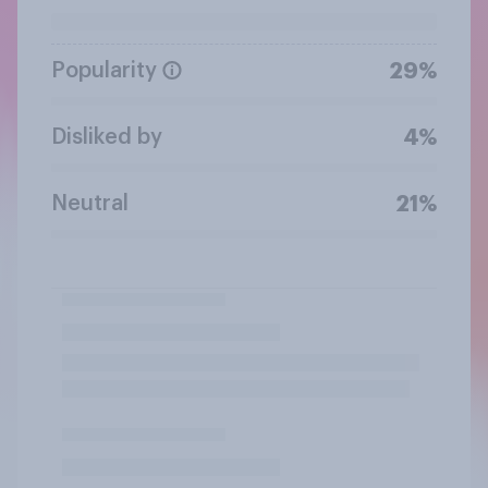
Popularity
29%
Disliked by
4%
Neutral
21%