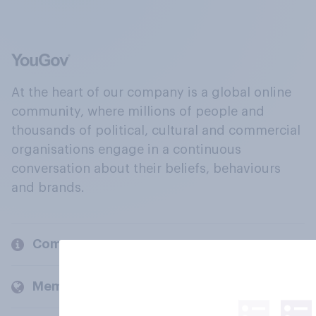
At the heart of our company is a global online
community, where millions of people and
thousands of political, cultural and commercial
organisations engage in a continuous
conversation about their beliefs, behaviours
and brands.
Company
Members and clients