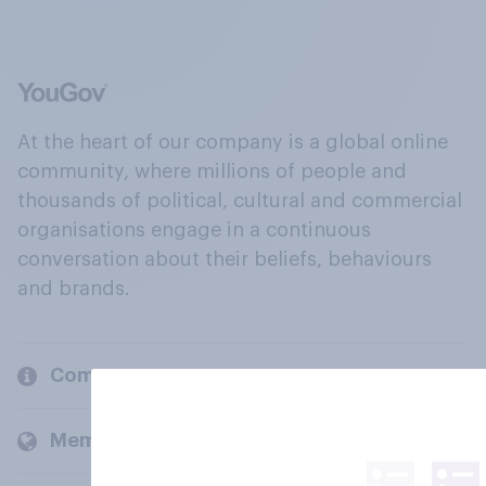
At the heart of our company is a global online
community, where millions of people and
thousands of political, cultural and commercial
organisations engage in a continuous
conversation about their beliefs, behaviours
and brands.
Company
Members and clients