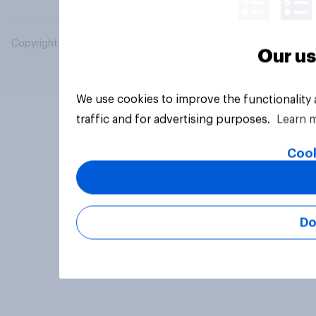
Copyright © 2026 YouGov PLC. All Rights Reserved.
Our us
We use cookies to improve the functionality
traffic and for advertising purposes.
Learn 
Cook
Do