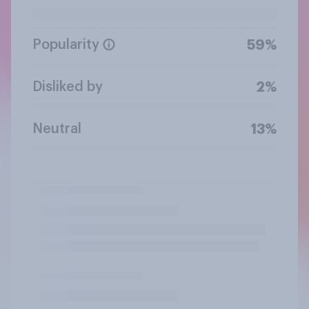
Popularity
59%
Disliked by
2%
Neutral
13%