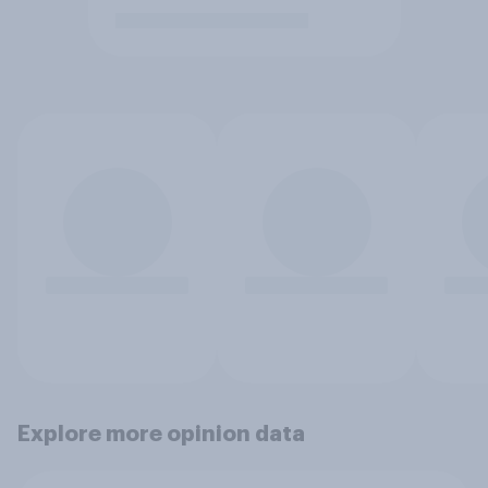
Explore more opinion data