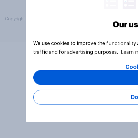
Copyright © 2026 YouGov PLC. All Rights Reserved.
Our us
We use cookies to improve the functionality
traffic and for advertising purposes.
Learn 
Cook
Do