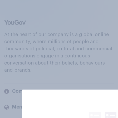
At the heart of our company is a global online
community, where millions of people and
thousands of political, cultural and commercial
organisations engage in a continuous
conversation about their beliefs, behaviours
and brands.
Company
Members and clients