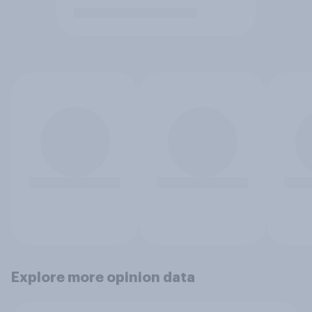
Explore more opinion data