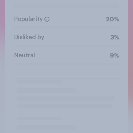
Popularity
20%
Disliked by
3%
Neutral
9%