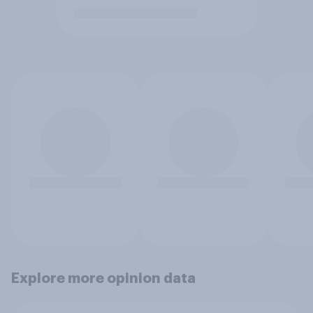
Explore more opinion data