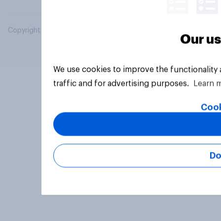
Copyright © 2026 YouGov PLC. All Rights Reserved.
Our us
We use cookies to improve the functionality
traffic and for advertising purposes.
Learn 
Cook
Do