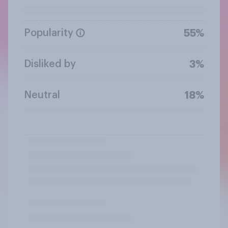
Popularity
55%
Disliked by
3%
Neutral
18%