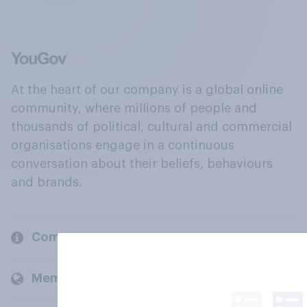
At the heart of our company is a global online
community, where millions of people and
thousands of political, cultural and commercial
organisations engage in a continuous
conversation about their beliefs, behaviours
and brands.
Company
Members and clients