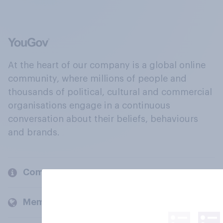
At the heart of our company is a global online
community, where millions of people and
thousands of political, cultural and commercial
organisations engage in a continuous
conversation about their beliefs, behaviours
and brands.
Company
Members and clients