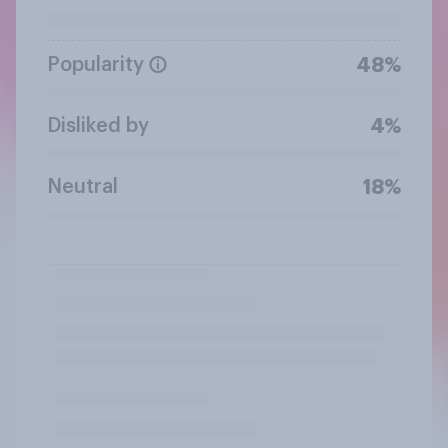
Popularity
48%
Disliked by
4%
Neutral
18%