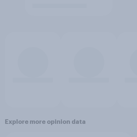
Explore more opinion data