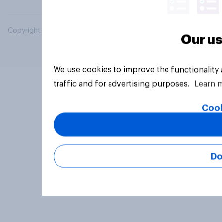
Copyright © 2026 YouGov PLC. All Rights Reserved.
Our us
We use cookies to improve the functionality
traffic and for advertising purposes.
Learn 
Cook
Do