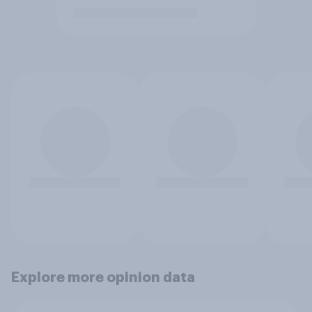
Explore more opinion data