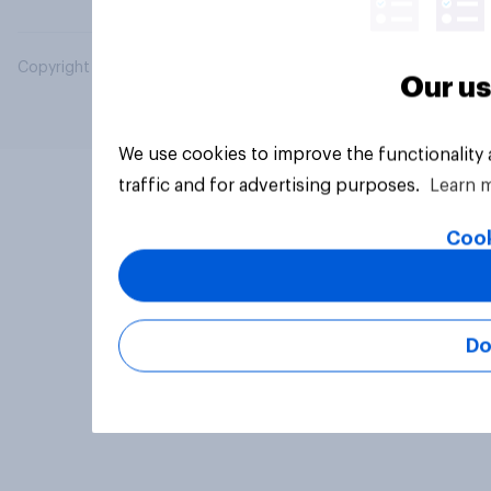
Copyright © 2026 YouGov PLC. All Rights Reserved.
Our us
We use cookies to improve the functionality
traffic and for advertising purposes.
Learn 
Cook
Do