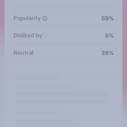
Popularity
59%
Disliked by
6%
Neutral
26%