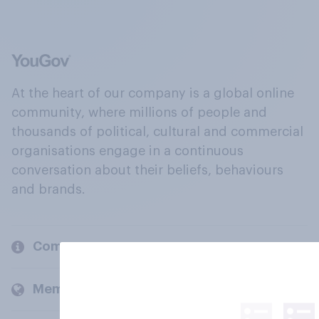
At the heart of our company is a global online
community, where millions of people and
thousands of political, cultural and commercial
organisations engage in a continuous
conversation about their beliefs, behaviours
and brands.
Company
Members and clients