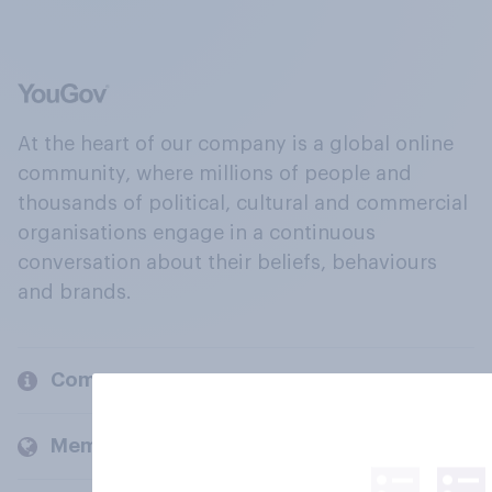
At the heart of our company is a global online
community, where millions of people and
thousands of political, cultural and commercial
organisations engage in a continuous
conversation about their beliefs, behaviours
and brands.
Company
Members and clients