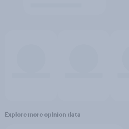
Explore more opinion data