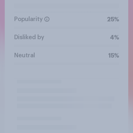
Popularity
25%
Disliked by
4%
Neutral
15%