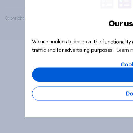
Copyright © 2026 YouGov PLC. All Rights Reserved.
Our us
We use cookies to improve the functionality
traffic and for advertising purposes.
Learn 
Cook
Do