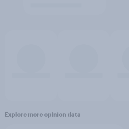
Explore more opinion data