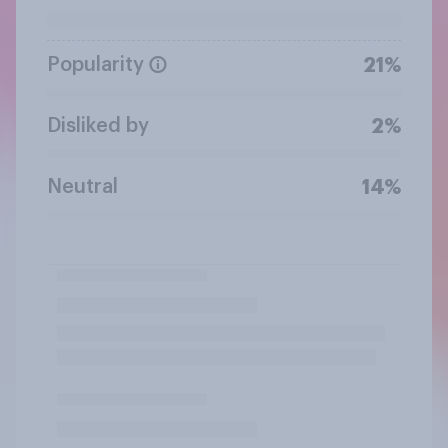
Popularity
21%
Disliked by
2%
Neutral
14%