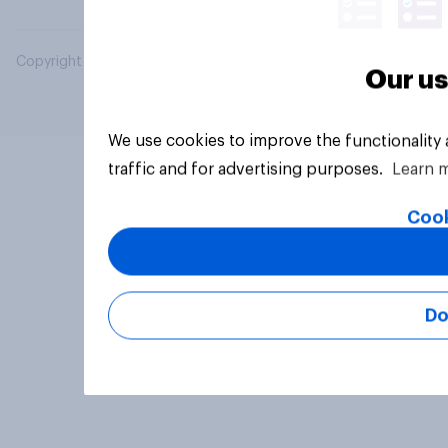
Copyright © 2026 YouGov PLC. All Rights Reserved.
Our us
We use cookies to improve the functionality
traffic and for advertising purposes.
Learn 
Cook
Do