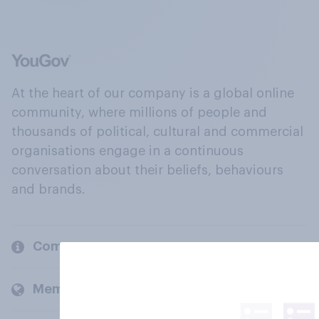
At the heart of our company is a global online
community, where millions of people and
thousands of political, cultural and commercial
organisations engage in a continuous
conversation about their beliefs, behaviours
and brands.
Company
Members and clients