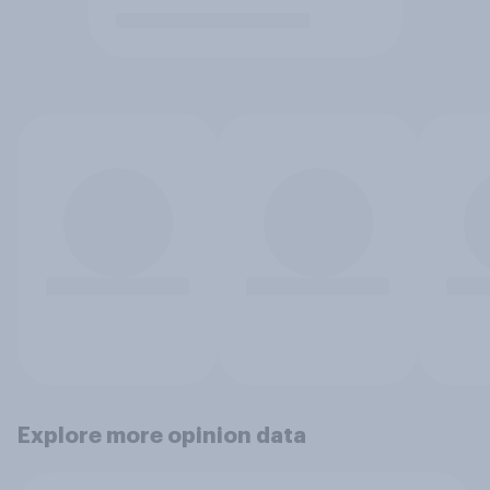
Explore more opinion data