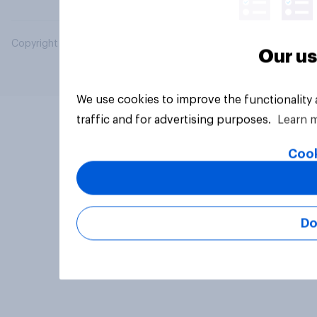
Copyright © 2026 YouGov PLC. All Rights Reserved.
Our us
We use cookies to improve the functionality
traffic and for advertising purposes.
Learn 
Cook
Do