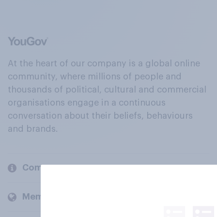
At the heart of our company is a global online
community, where millions of people and
thousands of political, cultural and commercial
organisations engage in a continuous
conversation about their beliefs, behaviours
and brands.
Company
Members and clients