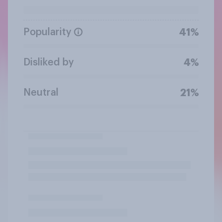
Popularity
41%
Disliked by
4%
Neutral
21%