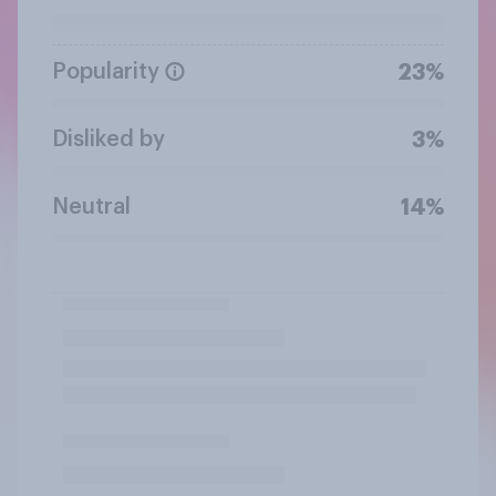
Popularity
23%
Disliked by
3%
Neutral
14%