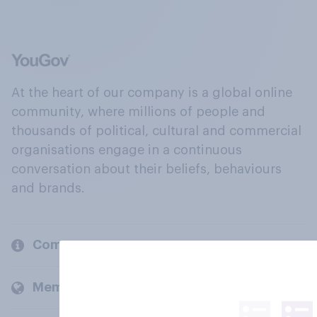
At the heart of our company is a global online
community, where millions of people and
thousands of political, cultural and commercial
organisations engage in a continuous
conversation about their beliefs, behaviours
and brands.
Company
Members and clients