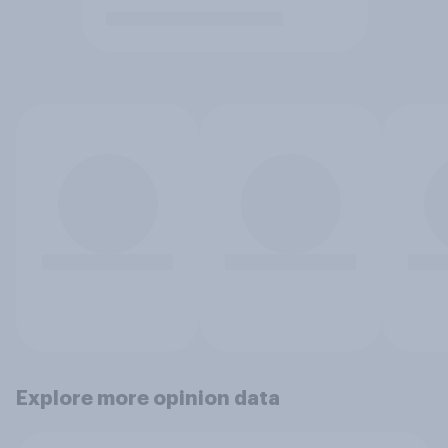
Explore more opinion data