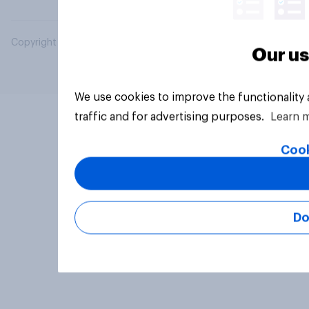
Copyright © 2026 YouGov PLC. All Rights Reserved.
Our us
We use cookies to improve the functionality
traffic and for advertising purposes.
Learn 
Cook
Do