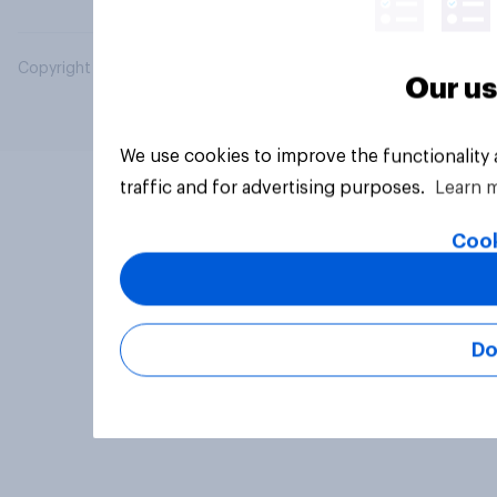
Copyright © 2026 YouGov PLC. All Rights Reserved.
Our us
We use cookies to improve the functionality
traffic and for advertising purposes.
Learn 
Cook
Do