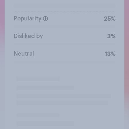
Popularity
25%
Disliked by
3%
Neutral
13%