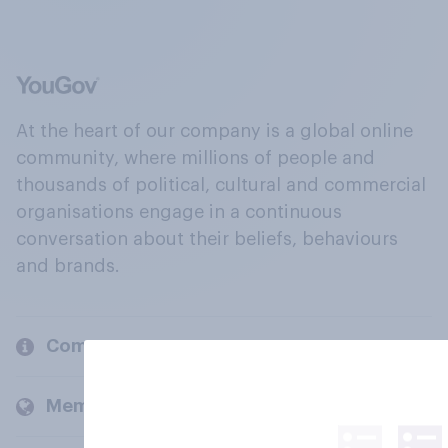
At the heart of our company is a global online
community, where millions of people and
thousands of political, cultural and commercial
organisations engage in a continuous
conversation about their beliefs, behaviours
and brands.
Company
Members and clients