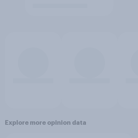
Explore more opinion data