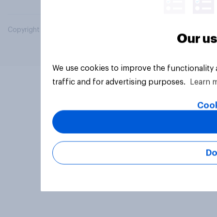
Copyright © 2026 YouGov PLC. All Rights Reserved.
Our us
We use cookies to improve the functionality
traffic and for advertising purposes.
Learn 
Cook
Do