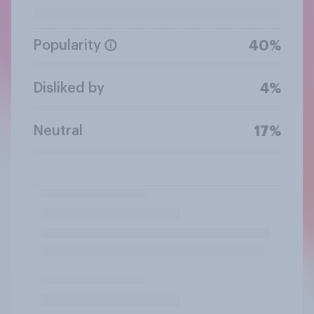
Popularity
40%
Disliked by
4%
Neutral
17%