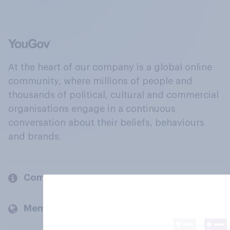
At the heart of our company is a global online
community, where millions of people and
thousands of political, cultural and commercial
organisations engage in a continuous
conversation about their beliefs, behaviours
and brands.
Company
Members and clients