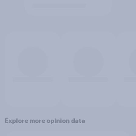
Explore more opinion data