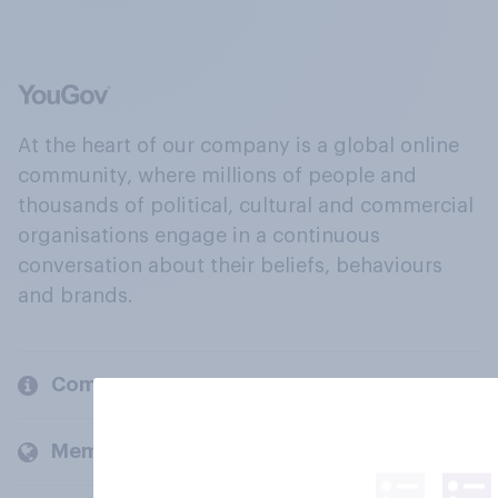
At the heart of our company is a global online
community, where millions of people and
thousands of political, cultural and commercial
organisations engage in a continuous
conversation about their beliefs, behaviours
and brands.
Company
Members and clients