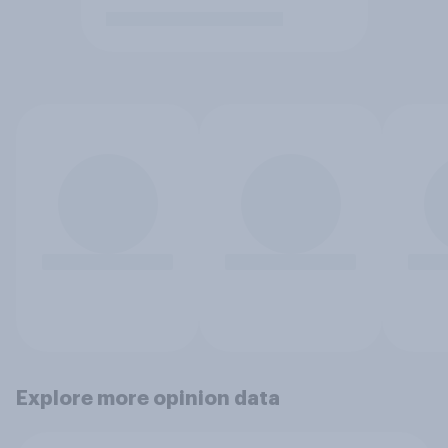
Explore more opinion data