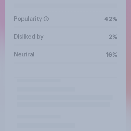
Popularity
42%
Disliked by
2%
Neutral
16%