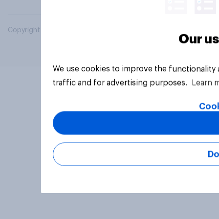
Copyright © 2026 YouGov PLC. All Rights Reserved.
Our us
We use cookies to improve the functionality
traffic and for advertising purposes.
Learn 
Cook
Do