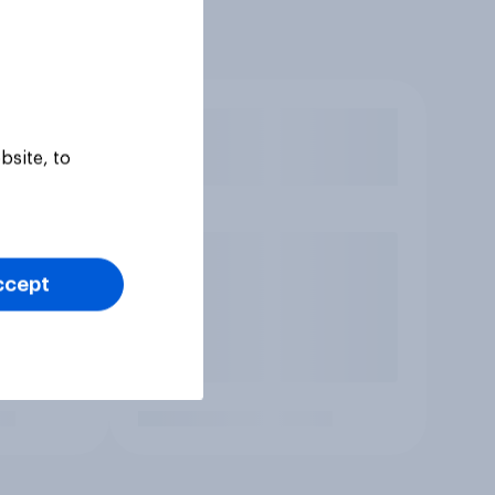
bsite, to
ccept