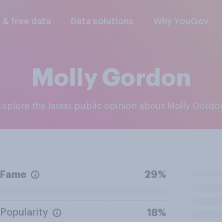
l & free data
Data solutions
Why YouGov
Molly Gordon
Explore the latest public opinion about Molly Gordo
Fame
29%
Popularity
18%