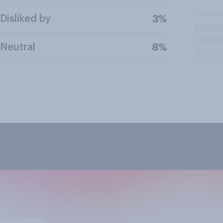
Disliked by
3%
Neutral
8%