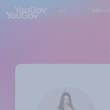
US
Editoria