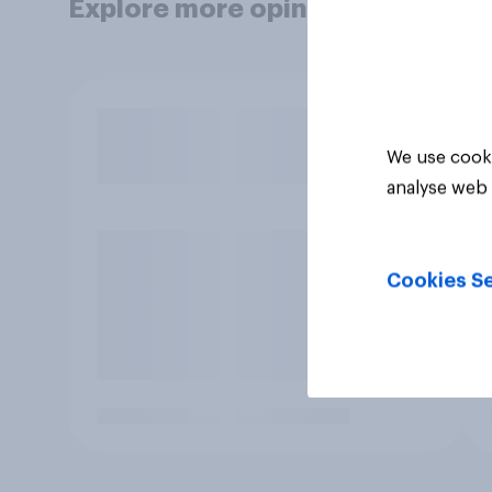
Explore more opinion data
We use cooki
analyse web 
Cookies Se