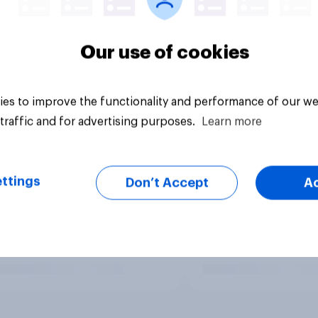
Our use of cookies
es to improve the functionality and performance of our we
traffic and for advertising purposes.
Learn more
ttings
Don’t Accept
A