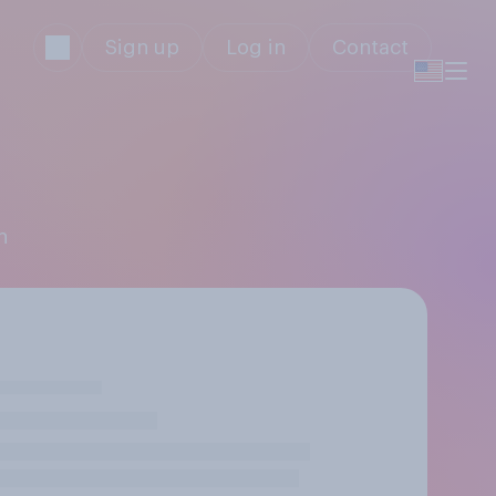
Sign up
Log in
Contact
n