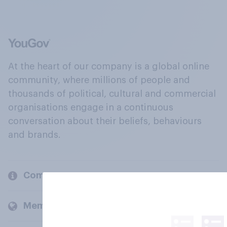
At the heart of our company is a global online
community, where millions of people and
thousands of political, cultural and commercial
organisations engage in a continuous
conversation about their beliefs, behaviours
and brands.
Company
Members and clients