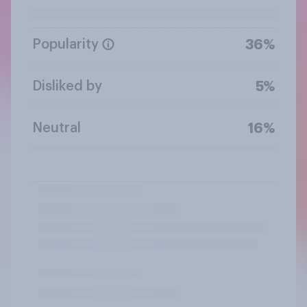
Popularity
36%
Disliked by
5%
Neutral
16%