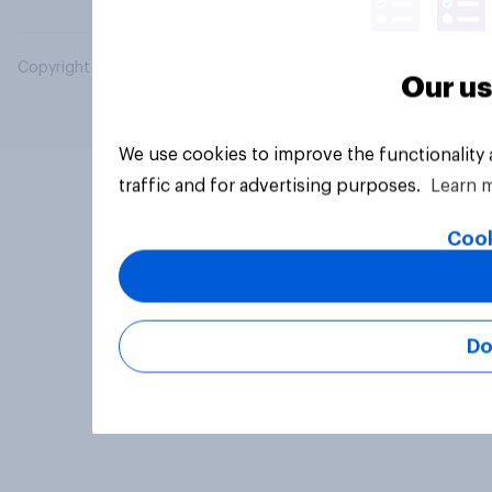
Copyright © 2026 YouGov PLC. All Rights Reserved.
Our us
We use cookies to improve the functionality
traffic and for advertising purposes.
Learn 
Cook
Do