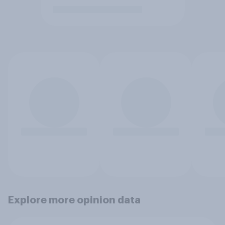
Explore more opinion data