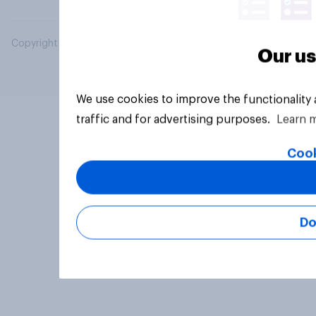
Copyright © 2026 YouGov PLC. All Rights Reserved.
Our us
We use cookies to improve the functionality
traffic and for advertising purposes.
Learn 
Cook
Do