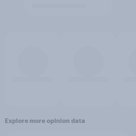
Explore more opinion data