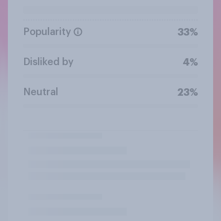
Popularity
33%
Disliked by
4%
Neutral
23%