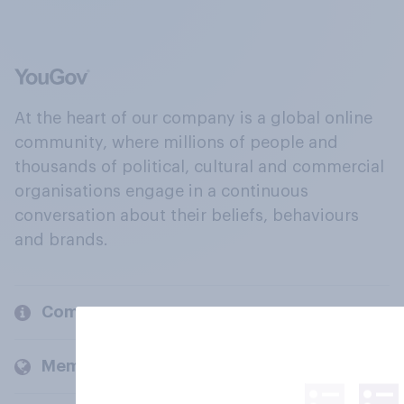
At the heart of our company is a global online
community, where millions of people and
thousands of political, cultural and commercial
organisations engage in a continuous
conversation about their beliefs, behaviours
and brands.
Company
Members and clients