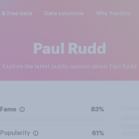
l & free data
Data solutions
Why YouGov
Paul Rudd
Explore the latest public opinion about Paul Rudd
Fame
83%
Popularity
61%