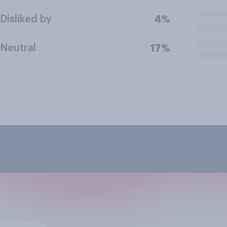
Disliked by
4%
Neutral
17%