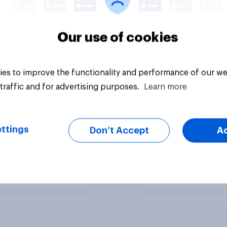
Our use of cookies
es to improve the functionality and performance of our we
traffic and for advertising purposes.
Learn more
ttings
Don’t Accept
A