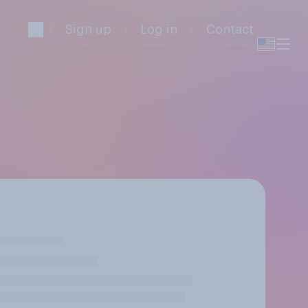
Sign up
Log in
Contact