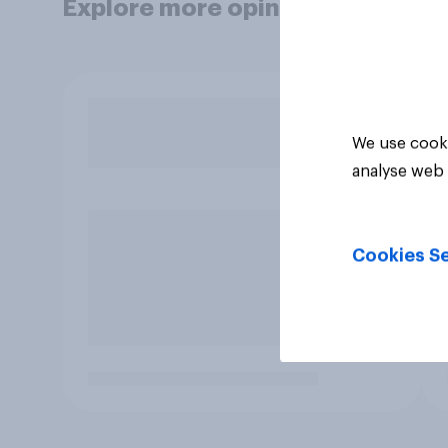
Explore more opinion data
We use cooki
analyse web 
Cookies Se