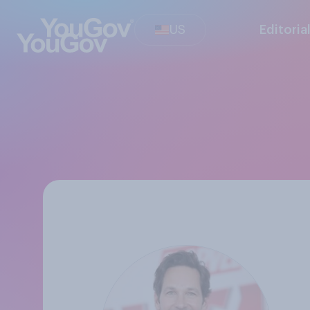
US
Editoria