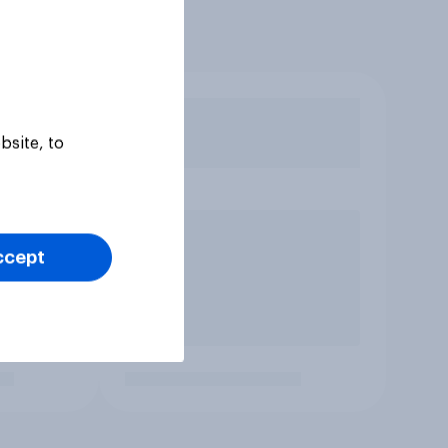
bsite, to
ccept