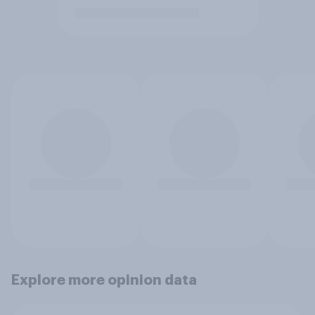
Explore more opinion data