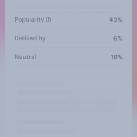
Popularity
42%
Disliked by
6%
Neutral
18%