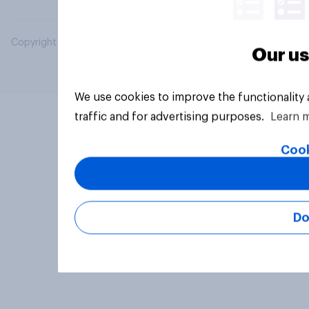
Copyright © 2026 YouGov PLC. All Rights Reserved.
Our us
We use cookies to improve the functionality
traffic and for advertising purposes.
Learn 
Cook
Do