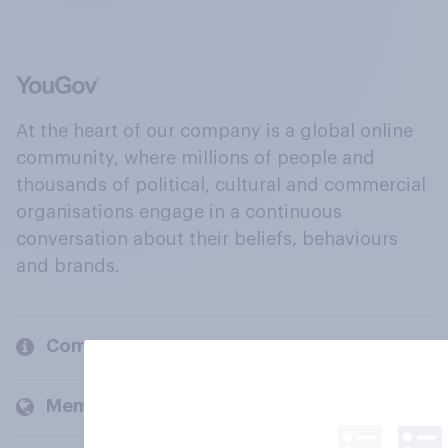
At the heart of our company is a global online
community, where millions of people and
thousands of political, cultural and commercial
organisations engage in a continuous
conversation about their beliefs, behaviours
and brands.
Company
Members and clients