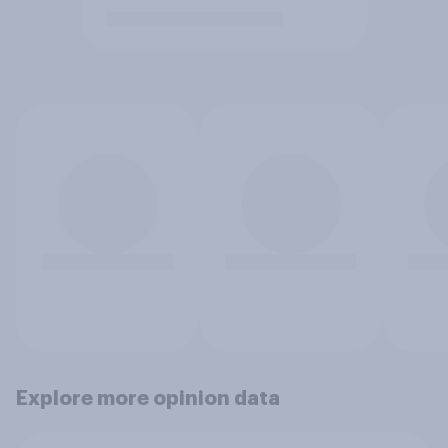
Explore more opinion data