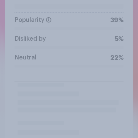
Popularity
39%
Disliked by
5%
Neutral
22%