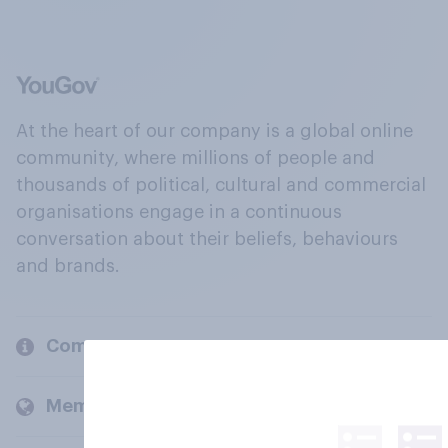
At the heart of our company is a global online
community, where millions of people and
thousands of political, cultural and commercial
organisations engage in a continuous
conversation about their beliefs, behaviours
and brands.
Company
Members and clients