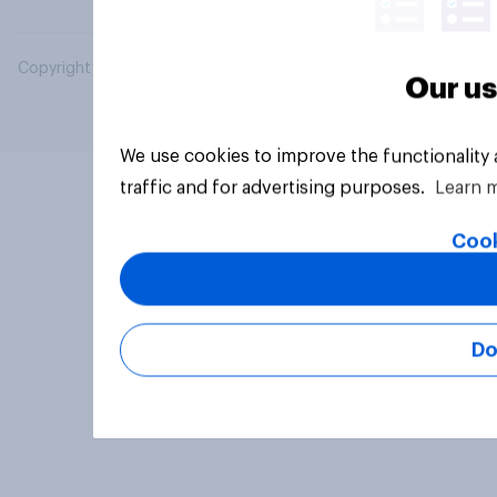
Copyright © 2026 YouGov PLC. All Rights Reserved.
Our us
We use cookies to improve the functionality
traffic and for advertising purposes.
Learn 
Cook
Do