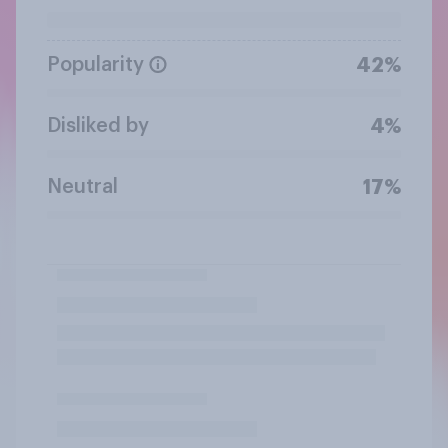
Popularity
42%
Disliked by
4%
Neutral
17%