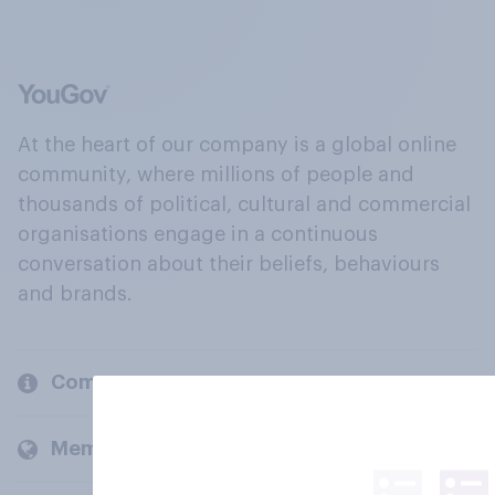
At the heart of our company is a global online
community, where millions of people and
thousands of political, cultural and commercial
organisations engage in a continuous
conversation about their beliefs, behaviours
and brands.
Company
Members and clients