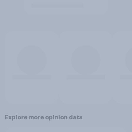
Explore more opinion data