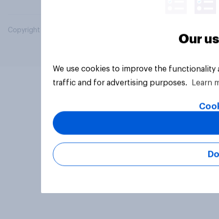
Copyright © 2026 YouGov PLC. All Rights Reserved.
Our us
We use cookies to improve the functionality
traffic and for advertising purposes.
Learn 
Cook
Do