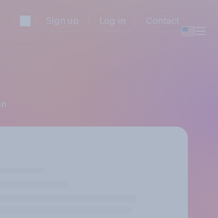
Sign up
Log in
Contact
an