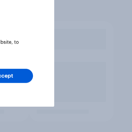
bsite, to
ccept