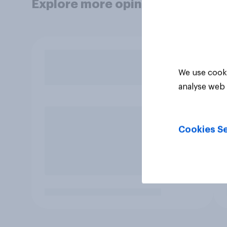
Explore more opinion data
We use cooki
analyse web 
Cookies Se