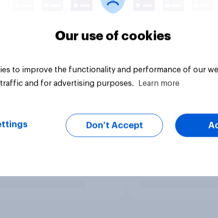
Our use of cookies
es to improve the functionality and performance of our we
traffic and for advertising purposes.
Learn more
ttings
Don’t Accept
A