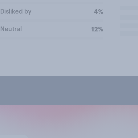
Disliked by
4%
Neutral
12%