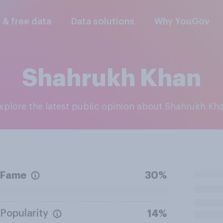
l & free data
Data solutions
Why YouGov
Shahrukh Khan
Explore the latest public opinion about Shahrukh Kh
Fame
30%
Popularity
14%