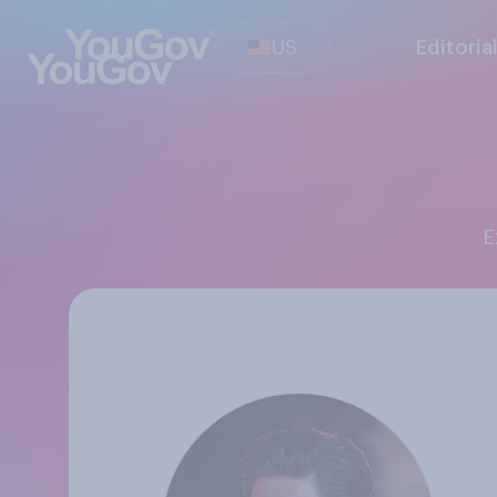
US
Editoria