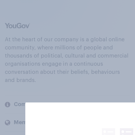
At the heart of our company is a global online
community, where millions of people and
thousands of political, cultural and commercial
organisations engage in a continuous
conversation about their beliefs, behaviours
and brands.
Company
Members and clients