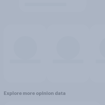
Explore more opinion data