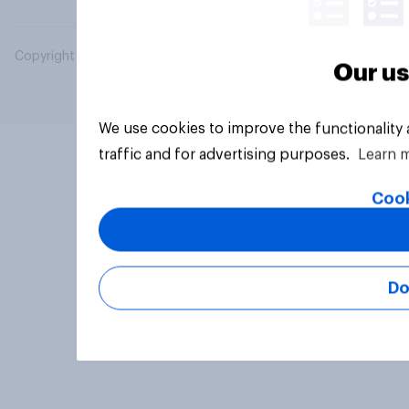
Copyright © 2026 YouGov PLC. All Rights Reserved.
Our us
We use cookies to improve the functionality
traffic and for advertising purposes.
Learn 
Cook
Do