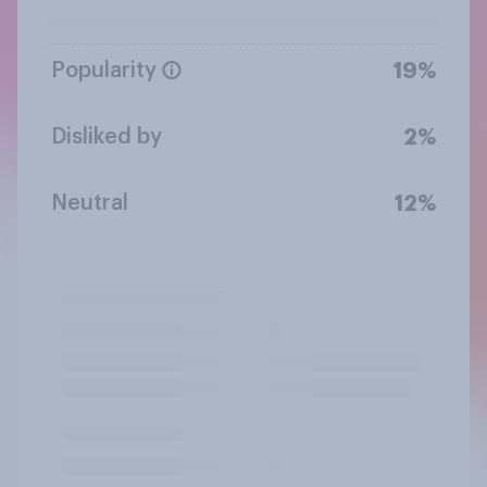
Popularity
19%
Disliked by
2%
Neutral
12%