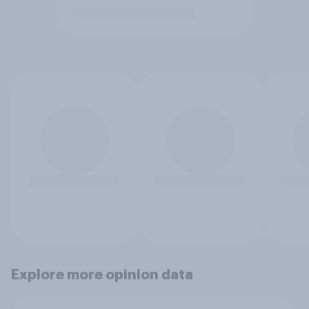
Explore more opinion data