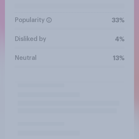
Popularity
33%
Disliked by
4%
Neutral
13%