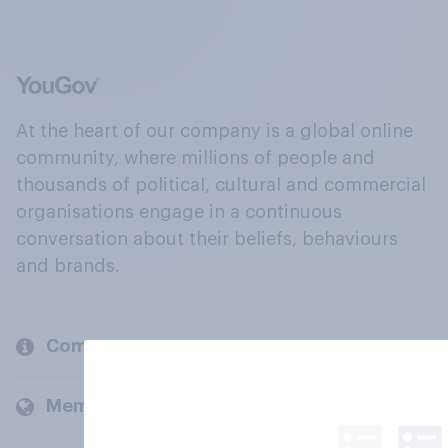
At the heart of our company is a global online
community, where millions of people and
thousands of political, cultural and commercial
organisations engage in a continuous
conversation about their beliefs, behaviours
and brands.
Company
Members and clients