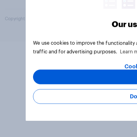
Copyright © 2026 YouGov PLC. All Rights Reserved.
Our us
We use cookies to improve the functionality
traffic and for advertising purposes.
Learn 
Cook
Do