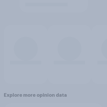
Explore more opinion data