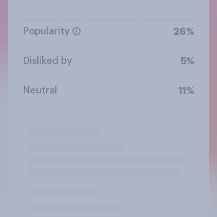
Popularity
26%
Disliked by
5%
Neutral
11%