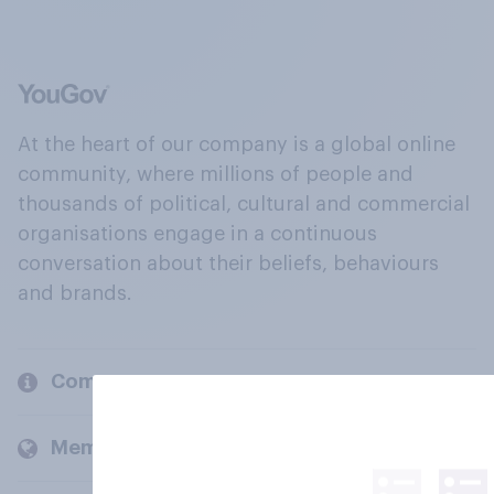
At the heart of our company is a global online
community, where millions of people and
thousands of political, cultural and commercial
organisations engage in a continuous
conversation about their beliefs, behaviours
and brands.
Company
Members and clients