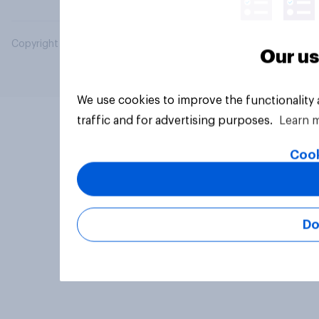
Copyright © 2026 YouGov PLC. All Rights Reserved.
Our us
We use cookies to improve the functionality
traffic and for advertising purposes.
Learn 
Cook
Do