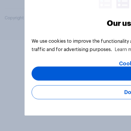
Copyright © 2026 YouGov PLC. All Rights Reserved.
Our us
We use cookies to improve the functionality
traffic and for advertising purposes.
Learn 
Cook
Do