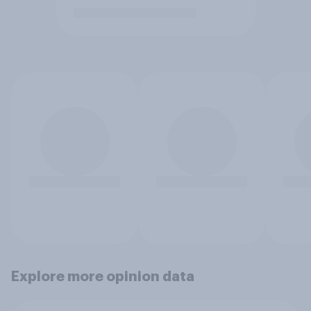
Explore more opinion data