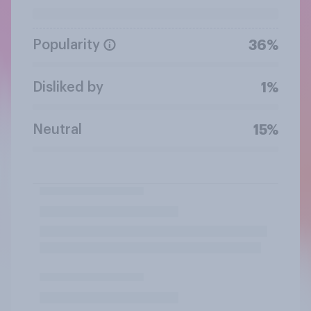
Popularity
36%
Disliked by
1%
Neutral
15%