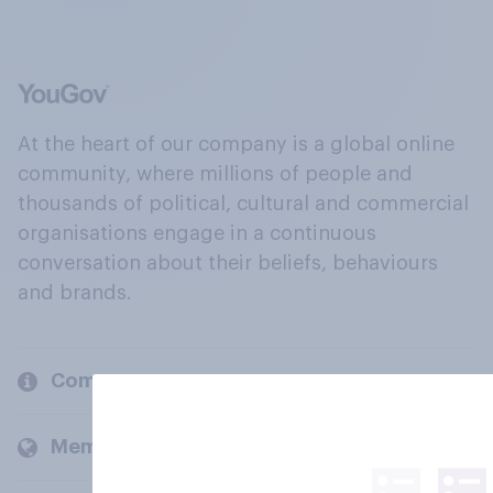
At the heart of our company is a global online
community, where millions of people and
thousands of political, cultural and commercial
organisations engage in a continuous
conversation about their beliefs, behaviours
and brands.
Company
Members and clients