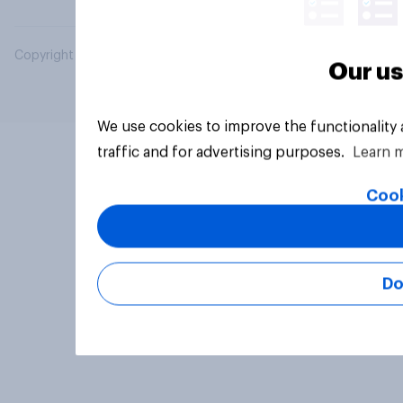
Copyright © 2026 YouGov PLC. All Rights Reserved.
Our us
We use cookies to improve the functionality
traffic and for advertising purposes.
Learn 
Cook
Do