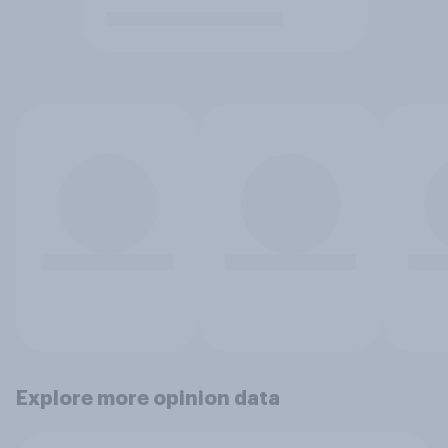
Explore more opinion data