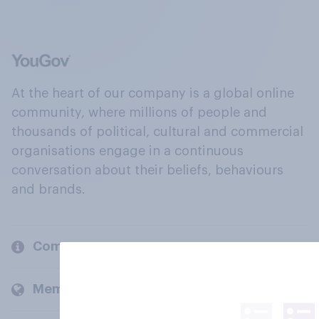
At the heart of our company is a global online
community, where millions of people and
thousands of political, cultural and commercial
organisations engage in a continuous
conversation about their beliefs, behaviours
and brands.
Company
Members and clients