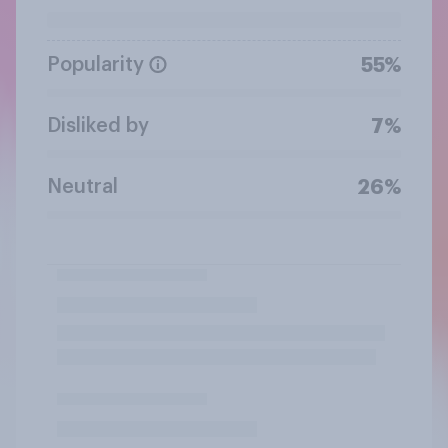
Popularity
55%
Disliked by
7%
Neutral
26%