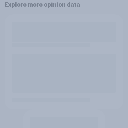
Explore more opinion data