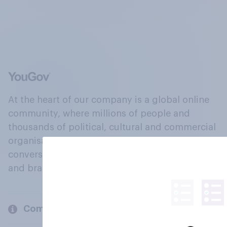
At the heart of our company is a global online
community, where millions of people and
thousands of political, cultural and commercial
organisations engage in a continuous
conversation about their beliefs, behaviours
and brands.
Company