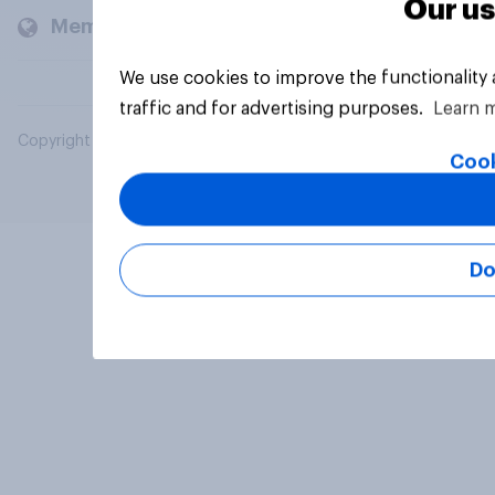
Our us
Members and clients
We use cookies to improve the functionality
traffic and for advertising purposes.
Learn 
Copyright © 2026 YouGov PLC. All Rights Reserved.
Cook
Do