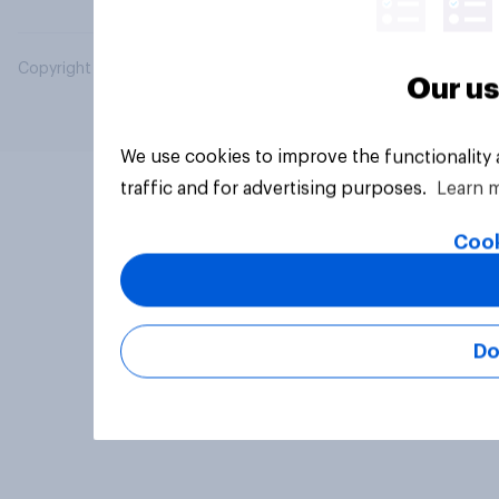
Copyright © 2026 YouGov PLC. All Rights Reserved.
Our us
We use cookies to improve the functionality
traffic and for advertising purposes.
Learn 
Cook
Do