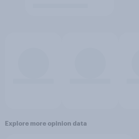
Explore more opinion data