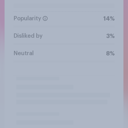
Popularity
14%
Disliked by
3%
Neutral
8%