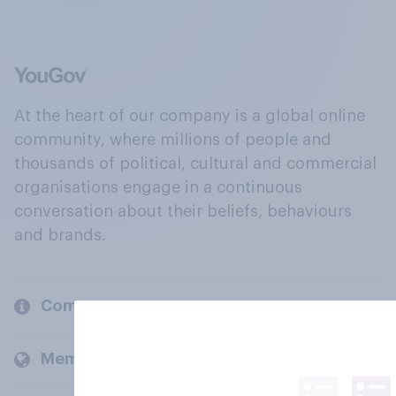
At the heart of our company is a global online
community, where millions of people and
thousands of political, cultural and commercial
organisations engage in a continuous
conversation about their beliefs, behaviours
and brands.
Company
Members and clients