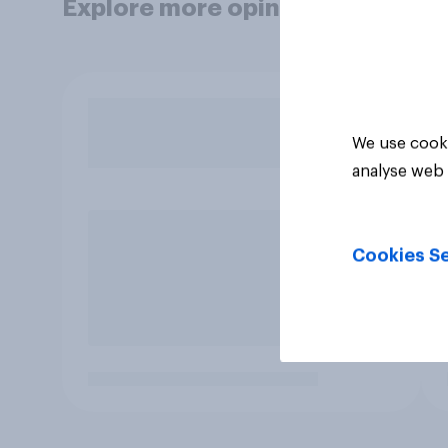
Explore more opinion data
We use cooki
analyse web 
Cookies Se