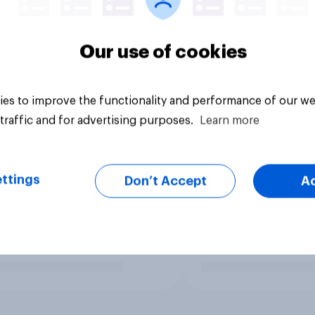
Our use of cookies
es to improve the functionality and performance of our we
traffic and for advertising purposes.
Learn more
ttings
Don’t Accept
A