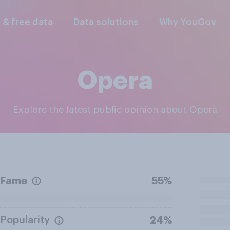
l & free data
Data solutions
Why YouGov
Opera
Explore the latest public opinion about Opera
Fame
55%
Popularity
24%