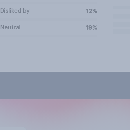
Disliked by
12%
Neutral
19%