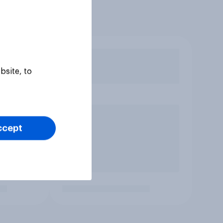
bsite, to
ccept