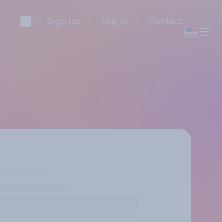
Sign up
Log in
Contact