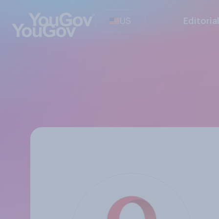
US
Editoria