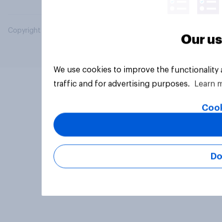
Copyright © 2026 YouGov PLC. All Rights Reserved.
Our us
We use cookies to improve the functionality
traffic and for advertising purposes.
Learn 
Cook
Do