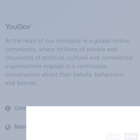
At the heart of our company is a global online
community, where millions of people and
thousands of political, cultural and commercial
organisations engage in a continuous
conversation about their beliefs, behaviours
and brands.
Company
Members and clients