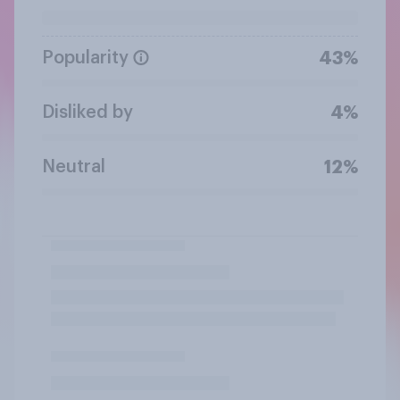
Popularity
43%
Disliked by
4%
Neutral
12%