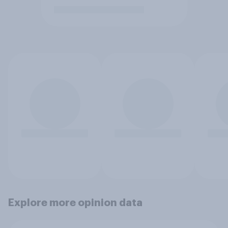
Explore more opinion data